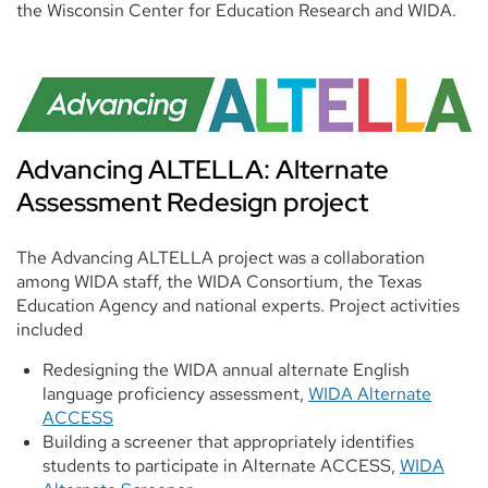
the Wisconsin Center for Education Research and WIDA.
Advancing ALTELLA: Alternate
Assessment Redesign project
The Advancing ALTELLA project was a collaboration
among WIDA staff, the WIDA Consortium, the Texas
Education Agency and national experts. Project activities
included
Redesigning the WIDA annual alternate English
language proficiency assessment,
WIDA Alternate
ACCESS
Building a screener that appropriately identifies
students to participate in Alternate ACCESS,
WIDA