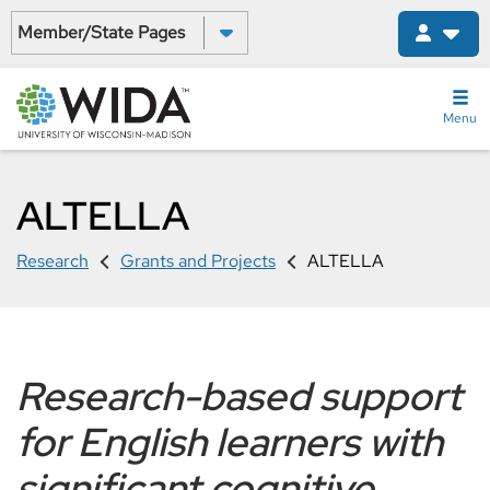
Skip
Select a State:
to
main
content
Menu
ALTELLA
Research
Grants and Projects
ALTELLA
Research-based support
for English learners with
significant cognitive