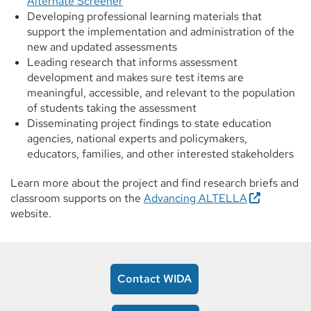
Alternate Screener
Developing professional learning materials that
support the implementation and administration of the
new and updated assessments
Leading research that informs assessment
development and makes sure test items are
meaningful, accessible, and relevant to the population
of students taking the assessment
Disseminating project findings to state education
agencies, national experts and policymakers,
educators, families, and other interested stakeholders
Learn more about the project and find research briefs and
classroom supports on the
Advancing ALTELLA
website.
Contact WIDA