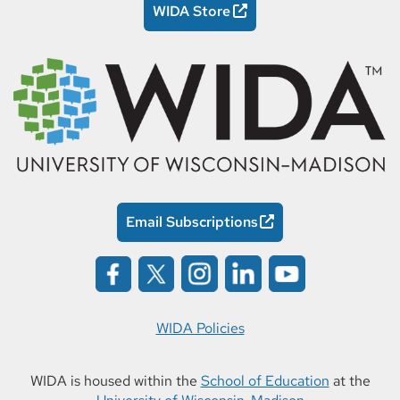
WIDA Store
Email Subscriptions
WIDA Policies
WIDA is housed within the
School of Education
at the