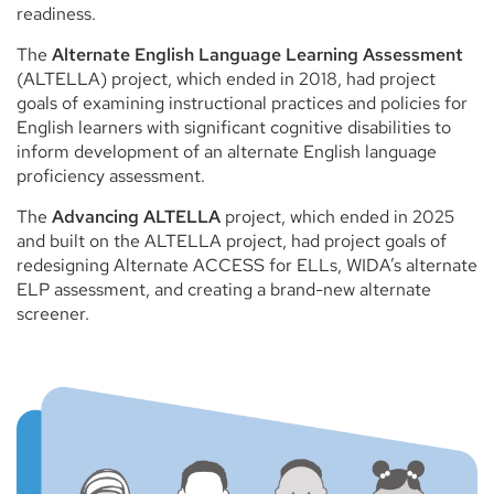
readiness.
The
Alternate English Language Learning Assessment
(ALTELLA) project, which ended in 2018, had project
goals of examining instructional practices and policies for
English learners with significant cognitive disabilities to
inform development of an alternate English language
proficiency assessment.
The
Advancing ALTELLA
project, which ended in 2025
and built on the ALTELLA project, had project goals of
redesigning Alternate ACCESS for ELLs, WIDA’s alternate
ELP assessment, and creating a brand-new alternate
screener.