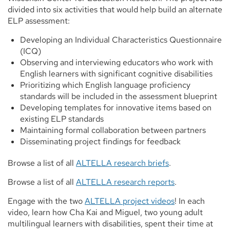
divided into six activities that would help build an alternate
ELP assessment:
Developing an Individual Characteristics Questionnaire
(ICQ)
Observing and interviewing educators who work with
English learners with significant cognitive disabilities
Prioritizing which English language proficiency
standards will be included in the assessment blueprint
Developing templates for innovative items based on
existing ELP standards
Maintaining formal collaboration between partners
Disseminating project findings for feedback
Browse a list of all
ALTELLA research briefs
.
Browse a list of all
ALTELLA research reports
.
Engage with the two
ALTELLA project videos
! In each
video, learn how Cha Kai and Miguel, two young adult
multilingual learners with disabilities, spent their time at