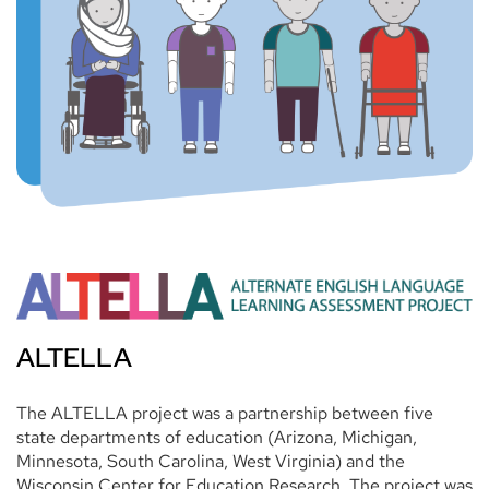
ALTELLA
The ALTELLA project was a partnership between five
state departments of education (Arizona, Michigan,
Minnesota, South Carolina, West Virginia) and the
Wisconsin Center for Education Research. The project was