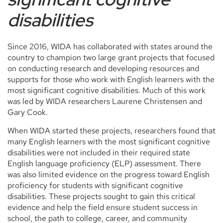
disabilities
Since 2016, WIDA has collaborated with states around the
country to champion two large grant projects that focused
on conducting research and developing resources and
supports for those who work with English learners with the
most significant cognitive disabilities. Much of this work
was led by WIDA researchers Laurene Christensen and
Gary Cook.
When WIDA started these projects, researchers found that
many English learners with the most significant cognitive
disabilities were not included in their required state
English language proficiency (ELP) assessment. There
was also limited evidence on the progress toward English
proficiency for students with significant cognitive
disabilities. These projects sought to gain this critical
evidence and help the field ensure student success in
school, the path to college, career, and community