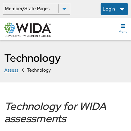
Skip
Select a State:
Login
to
main
content
Menu
Technology
Assess
Technology
Technology for WIDA
assessments