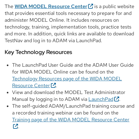
The
WIDA MODEL Resource Center
is a public website
that provides essential tools necessary to prepare for and
administer MODEL Online. It includes resources on
technology, training, implementation tools, practice tests
and more. In addition, quick links are available to download
TestNav and log in to ADAM via LaunchPad.
Key Technology Resources
The LaunchPad User Guide and the ADAM User Guide
for WIDA MODEL Online can be found on the
Technology Resources page of the WIDA MODEL
Resource Center
.
View and download the MODEL Test Administrator
Manual by logging in to ADAM via
LaunchPad
.
The self-guided ADAM/LaunchPad training course and
a recorded training webinar can be found on the
Training page of the WIDA MODEL Resource Center
.