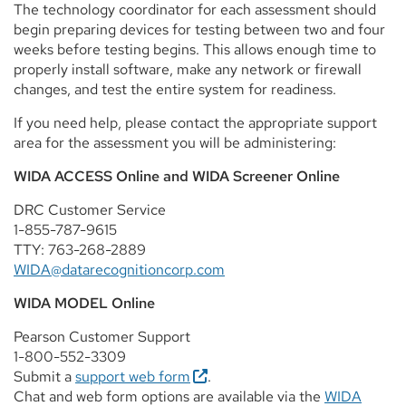
The technology coordinator for each assessment should
begin preparing devices for testing between two and four
weeks before testing begins. This allows enough time to
properly install software, make any network or firewall
changes, and test the entire system for readiness.
If you need help, please contact the appropriate support
area for the assessment you will be administering:
WIDA ACCESS Online and WIDA Screener Online
DRC Customer Service
1-855-787-9615
TTY: 763-268-2889
WIDA@datarecognitioncorp.com
WIDA MODEL Online
Pearson Customer Support
1-800-552-3309
Submit a
support web form
.
Chat and web form options are available via the
WIDA