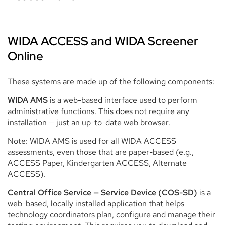
WIDA ACCESS and WIDA Screener
Online
These systems are made up of the following components:
WIDA AMS
is a web-based interface used to perform
administrative functions. This does not require any
installation — just an up-to-date web browser.
Note: WIDA AMS is used for all WIDA ACCESS
assessments, even those that are paper-based (e.g.,
ACCESS Paper, Kindergarten ACCESS, Alternate
ACCESS).
Central Office Service — Service Device (COS-SD)
is
a
web-based, locally installed application that helps
technology coordinators plan, configure and manage their