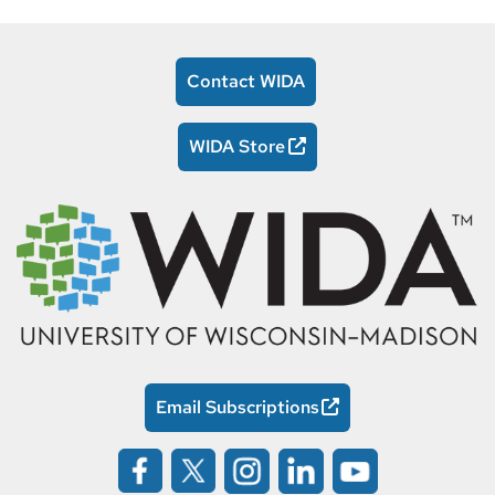
Contact WIDA
WIDA Store
Email Subscriptions