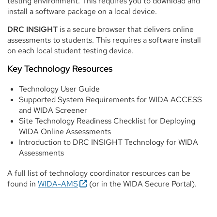
testing environment. This requires you to download and
install a software package on a local device.
DRC INSIGHT
is a secure browser that delivers online
assessments to students. This requires a software install
on each local student testing device.
Key Technology Resources
Technology User Guide
Supported System Requirements for WIDA ACCESS
and WIDA Screener
Site Technology Readiness Checklist for Deploying
WIDA Online Assessments
Introduction to DRC INSIGHT Technology for WIDA
Assessments
A full list of technology coordinator resources can be
found in
WIDA-AMS
(or in the WIDA Secure Portal).