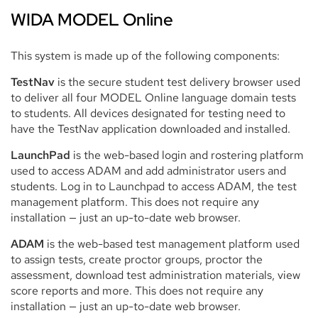
WIDA MODEL Online
This system is made up of the following components:
TestNav
is the secure student test delivery browser used
to deliver all four MODEL Online language domain tests
to students. All devices designated for testing need to
have the TestNav application downloaded and installed.
LaunchPad
is the web-based login and rostering platform
used to access ADAM and add administrator users and
students. Log in to Launchpad to access ADAM, the test
management platform. This does not require any
installation — just an up-to-date web browser.
ADAM
is the web-based test management platform used
to assign tests, create proctor groups, proctor the
assessment, download test administration materials, view
score reports and more. This does not require any
installation — just an up-to-date web browser.