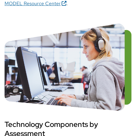
MODEL Resource Center
.
Technology Components by
Assessment