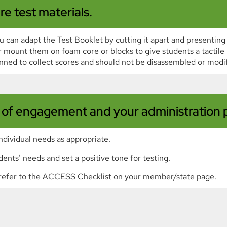
re test materials.
 can adapt the Test Booklet by cutting it apart and presenting
 mount them on foam core or blocks to give students a tactil
nned to collect scores and should not be disassembled or modif
l of engagement and your administration p
ndividual needs as appropriate.
dents’ needs and set a positive tone for testing.
s, refer to the ACCESS Checklist on your member/state page.