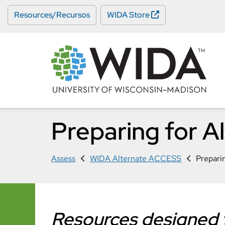
Skip
Resources/Recursos
WIDA Store
to
main
content
Preparing for 
Assess
WIDA Alternate ACCESS
Prepari
Resources designed t