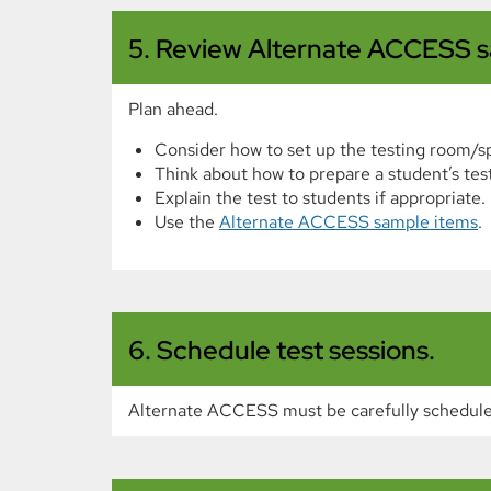
5. Review Alternate ACCESS s
Plan ahead.
Consider how to set up the testing room/s
Think about how to prepare a student’s test
Explain the test to students if appropriate.
Use the
Alternate ACCESS sample items
.
6. Schedule test sessions.
Alternate ACCESS must be carefully schedule