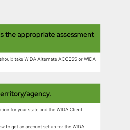
 is the appropriate assessment
t should take WIDA Alternate ACCESS or WIDA
territory/agency.
ation for your state and the WIDA Client
n how to get an account set up for the WIDA