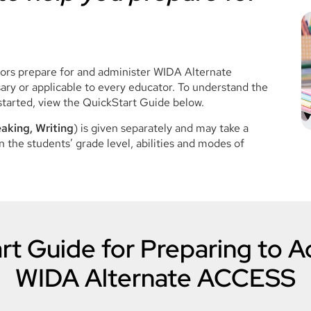
tors prepare for and administer WIDA Alternate
ry or applicable to every educator. To understand the
started, view the QuickStart Guide below.
aking, Writing
) is given separately and may take a
 the students’ grade level, abilities and modes of
rt Guide for Preparing to A
WIDA Alternate ACCESS