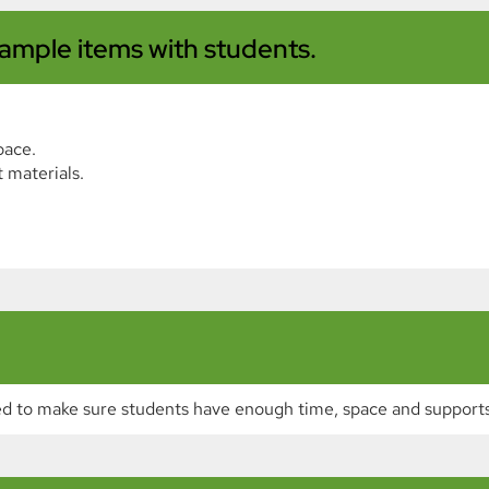
ample items with students.
pace.
 materials.
d to make sure students have enough time, space and supports