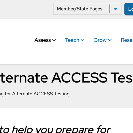
Select a State:
L
Assess
Teach
Grow
Rese
Alternate ACCESS Tes
ng for Alternate ACCESS Testing
o help you prepare for