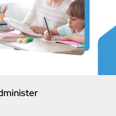
dminister