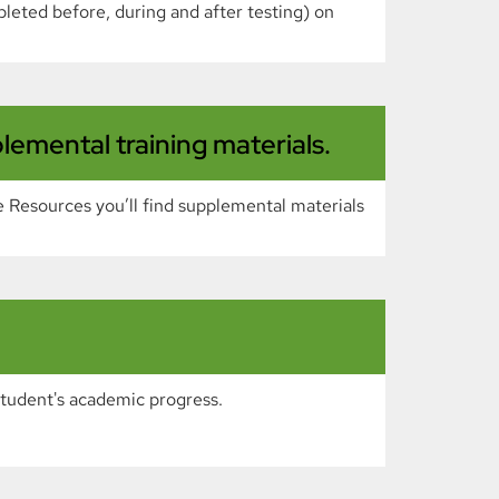
pleted before, during and after testing) on
emental training materials.
 Resources you’ll find supplemental materials
student's academic progress.