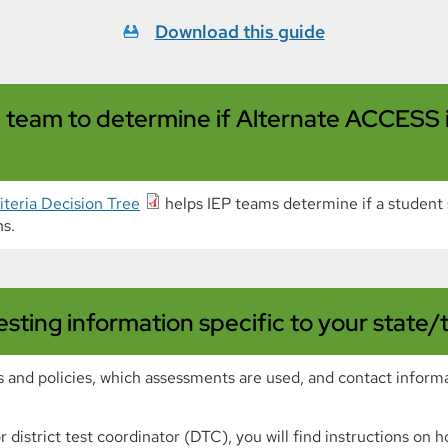
Download this guide
EP team to determine if Alternate ACCESS
teria Decision Tree
helps IEP teams determine if a studen
s.
ting information specific to your state/
s and policies, which assessments are used, and contact inform
 or district test coordinator (DTC), you will find instructions o