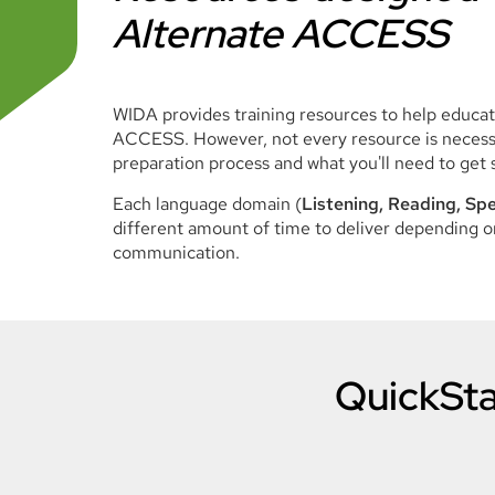
Alternate ACCESS
WIDA provides training resources to help educa
ACCESS. However, not every resource is necessa
preparation process and what you'll need to get 
Each language domain (
Listening, Reading, Spe
different amount of time to deliver depending on
communication.
QuickSta