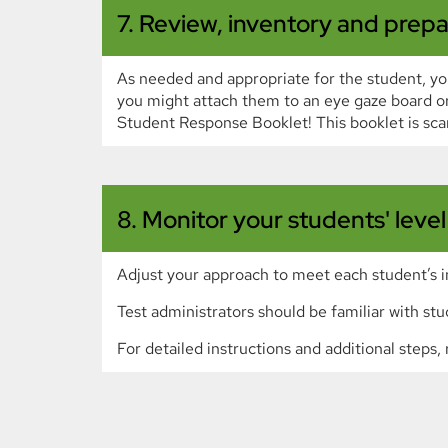
7. Review, inventory and prepa
As needed and appropriate for the student, you
you might attach them to an eye gaze board or
Student Response Booklet! This booklet is sca
8. Monitor your students' leve
Adjust your approach to meet each student’s i
Test administrators should be familiar with stu
For detailed instructions and additional step