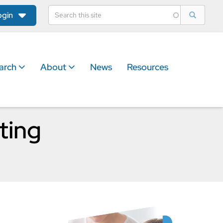
ogin
arch
About
News
Resources
ting