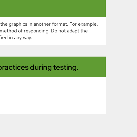
 the graphics in another format. For example,
e method of responding. Do not adapt the
ied in any way.
ractices during testing.