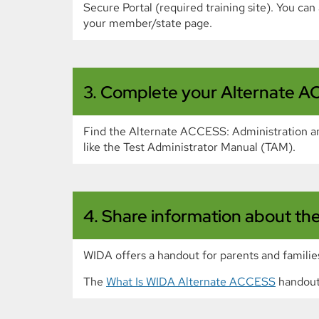
Secure Portal (required training site). You ca
your member/state page.
3. Complete your Alternate AC
Find the Alternate ACCESS: Administration and
like the Test Administrator Manual (TAM).
4. Share information about the 
WIDA offers a handout for parents and familie
The
What Is WIDA Alternate ACCESS
handout 