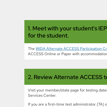
1. Meet with your student's I
for the student.
The
WIDA Alternate ACCESS Participation Cri
ACCESS Online or Paper with accommodation
2. Review Alternate ACCESS tes
Visit your member/state page for testing date
Services Center.
If you are a first-time test administrator (TA)