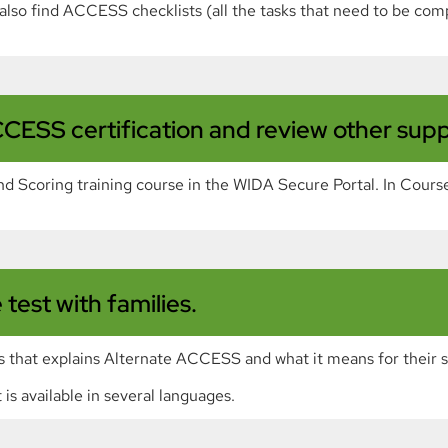
n also find ACCESS checklists (all the tasks that need to be com
CESS certification and review other suppl
 Scoring training course in the WIDA Secure Portal. In Course
test with families.
s that explains Alternate ACCESS and what it means for their 
is available in several languages.