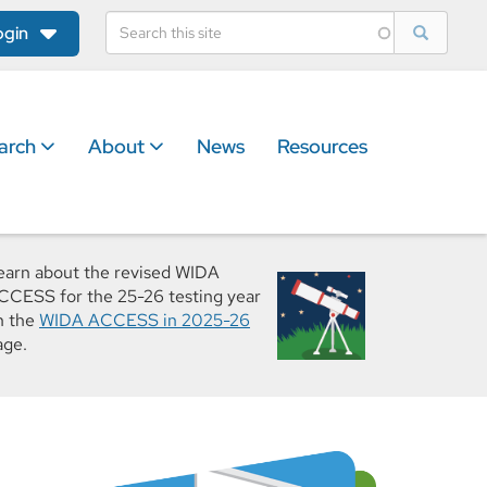
ogin
arch
About
News
Resources
earn about the revised WIDA
CCESS for the 25-26 testing year
n the
WIDA ACCESS in 2025-26
age.