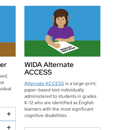
er
WIDA Alternate
ACCESS
sed,
be
Alternate ACCESS
is a large-print,
vidual
paper-based test individually
administered to students in grades
K-12 who are identified as English
learners with the most significant
cognitive disabilities.