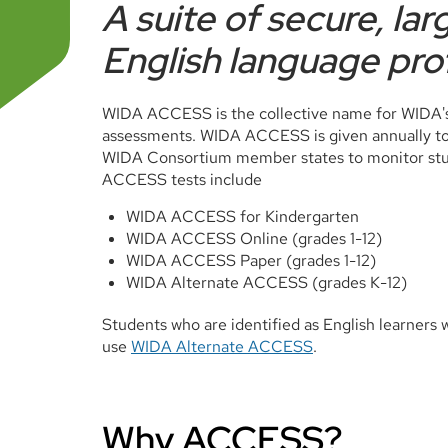
A suite of secure, la
English language pro
WIDA ACCESS is the collective name for WIDA's
assessments. WIDA ACCESS is given annually to E
WIDA Consortium member states to monitor stud
ACCESS tests include
WIDA ACCESS for Kindergarten
WIDA ACCESS Online (grades 1-12)
WIDA ACCESS Paper (grades 1-12)
WIDA Alternate ACCESS (grades K-12)
Students who are identified as English learners wi
use
WIDA Alternate ACCESS
.
Why ACCESS?