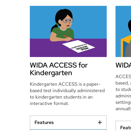
WIDA ACCESS for
WIDA
Kindergarten
ACCESS
based, 
Kindergarten ACCESS is a paper-
to stu
based test individually administered
adminis
to kindergarten students in an
setting
interactive format.
annuall
Features
Feat