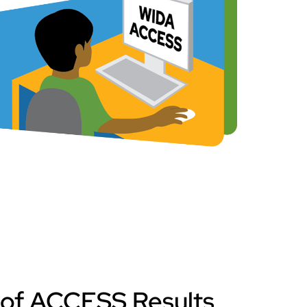
 of ACCESS Results