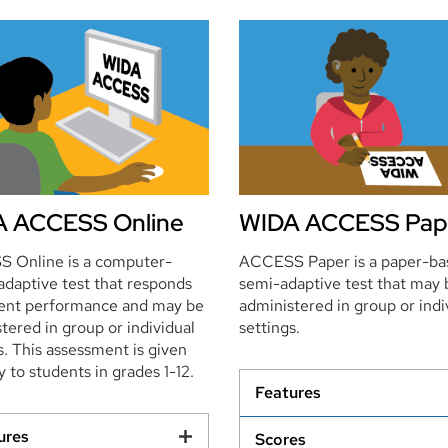
 ACCESS Online
WIDA ACCESS Pap
 Online is a computer-
ACCESS Paper is a paper-ba
adaptive test that responds
semi-adaptive test that may 
dent performance and may be
administered in group or indi
tered in group or individual
settings.
s. This assessment is given
y to students in grades 1-12.
Features
ures
Scores