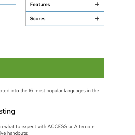
Features
Scores
lated into the 16 most popular languages in the
sting
arn what to expect with ACCESS or Alternate
ive handouts: