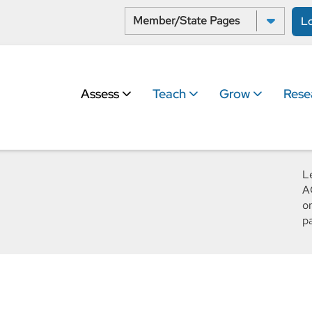
Select a State:
L
Assess
Teach
Grow
Rese
L
A
o
p