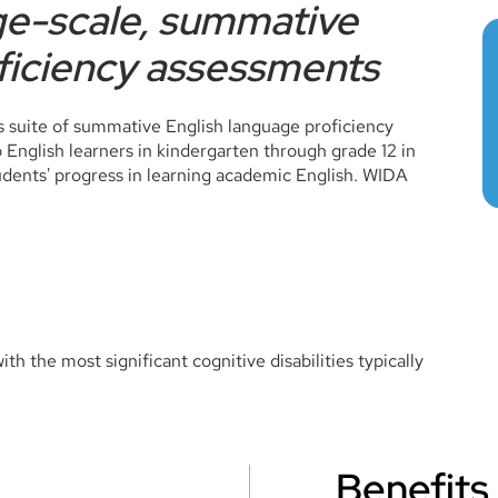
rge-scale, summative
ficiency assessments
 suite of summative English language proficiency
nglish learners in kindergarten through grade 12 in
ents' progress in learning academic English. WIDA
th the most significant cognitive disabilities typically
Benefits