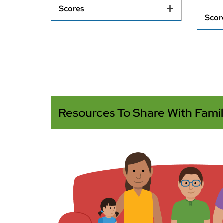
Scores
Scor
Resources To Share With Famil