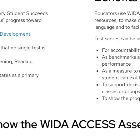
very Student Succeeds
Educators use WIDA
s’ progress toward
resources, to make 
language and to faci
 Development
Test scores can be u
that no single test is
For accountabili
As benchmarks a
tening, Reading,
performance
As a measure to 
tes as a primary
student can exit
To support decis
classes or groups
To show the pro
Know the WIDA ACCESS Ass