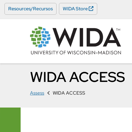
Skip
Resources/Recursos
WIDA Store
to
main
content
WIDA ACCESS
Assess
WIDA ACCESS