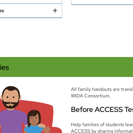
es
ies
All family handouts are trans
WIDA Consortium.
Before ACCESS Te
Help families of students le
ACCESS by sharing informat