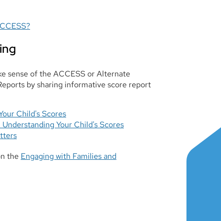
 ACCESS?
ing
ake sense of the ACCESS or Alternate
ports by sharing informative score report
our Child's Scores
Understanding Your Child's Scores
tters
on the
Engaging with Families and