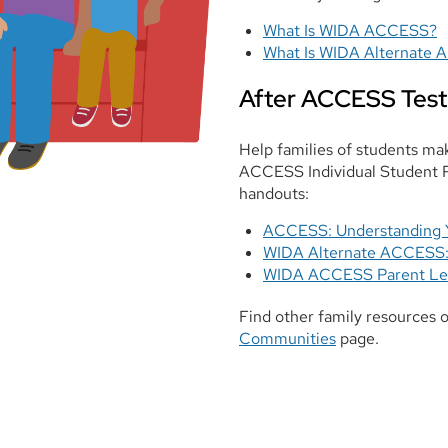
What Is WIDA ACCESS?
What Is WIDA Alternate
After ACCESS Test
Help families of students m
ACCESS Individual Student Re
handouts:
ACCESS: Understanding Y
WIDA Alternate ACCESS: 
WIDA ACCESS Parent Le
Find other family resources 
Communities
page.