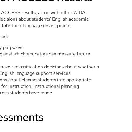
 ACCESS results, along with other WIDA
decisions about students' English academic
litate their language development.
sed:
ty purposes
gainst which educators can measure future
make reclassification decisions about whether a
 English language support services
ions about placing students into appropriate
 for instruction, instructional planning
gress students have made
essments