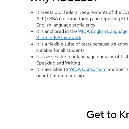
It meets U.S. federal requirements of the E
Act (ESSA) for monitoring and reporting ELL
English language proficiency
It is anchored in the
WIDA English Language
Standards Framework
It is a flexible suite of tests because we know 
suitable for all students
It assesses the four language domains of Lis
Speaking and Writing
It is available to
WIDA Consortium
member sta
benefit of membership
Get to 