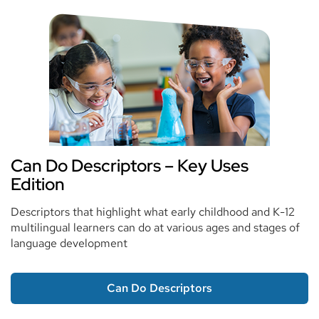
Can Do Descriptors – Key Uses
Edition
Descriptors that highlight what early childhood and K-12
multilingual learners can do at various ages and stages of
language development
Can Do Descriptors