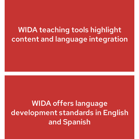
WIDA teaching tools highlight
content and language integration
WIDA offers language
development standards in English
and Spanish