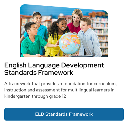
English Language Development
Standards Framework
A framework that provides a foundation for curriculum,
instruction and assessment for multilingual learners in
kindergarten through grade 12
ELD Standards Framework