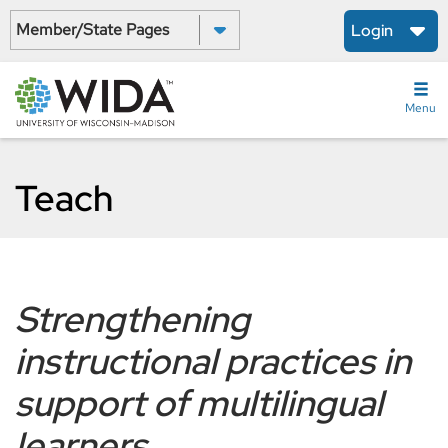
Skip
Select a State:
Login
to
main
content
Menu
Teach
Strengthening
instructional practices in
support of multilingual
learners