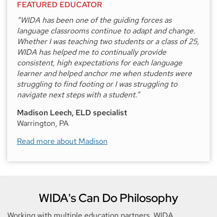
FEATURED EDUCATOR
“WIDA has been one of the guiding forces as
language classrooms continue to adapt and change.
Whether I was teaching two students or a class of 25,
WIDA has helped me to continually provide
consistent, high expectations for each language
learner and helped anchor me when students were
struggling to find footing or I was struggling to
navigate next steps with a student.”
Madison Leech, ELD specialist
Warrington, PA
Read more about Madison
WIDA's Can Do Philosophy
Working with multiple education partners, WIDA