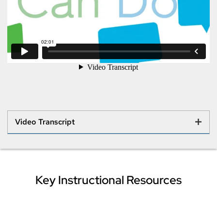
Video Transcript
Key Instructional Resources