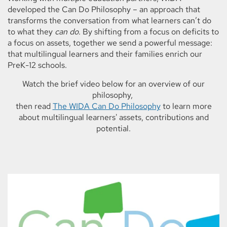
developed the Can Do Philosophy – an approach that
transforms the conversation from what learners can’t do
to what they
can do
. By shifting from a focus on deficits to
a focus on assets, together we send a powerful message:
that multilingual learners and their families enrich our
PreK-12 schools.
Watch the brief video below for an overview of our
philosophy,
then read
The WIDA Can Do Philosophy
to learn more
about multilingual learners' assets, contributions and
potential.