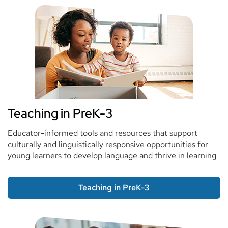
Teaching in PreK-3
Educator-informed tools and resources that support
culturally and linguistically responsive opportunities for
young learners to develop language and thrive in learning
Teaching in PreK-3