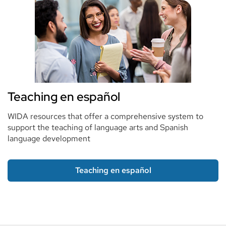
Teaching en español
WIDA resources that offer a comprehensive system to
support the teaching of language arts and Spanish
language development
Teaching en español