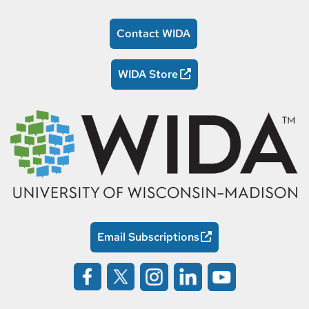
Contact WIDA
WIDA Store
Email Subscriptions