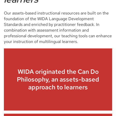
Our assets-based instructional resources are built on the
foundation of the WIDA Language Development
Standards and enriched by practitioner feedback. In
combination with assessment information and
professional development, our teaching tools can enhance
your instruction of multilingual learners.
WIDA originated the Can Do
Philosophy, an assets-based
approach to learners