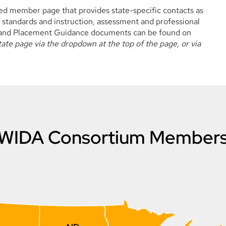
 member page that provides state-specific contacts as
 standards and instruction, assessment and professional
n and Placement Guidance documents can be found on
te page via the dropdown at the top of the page, or via
WIDA Consortium Member