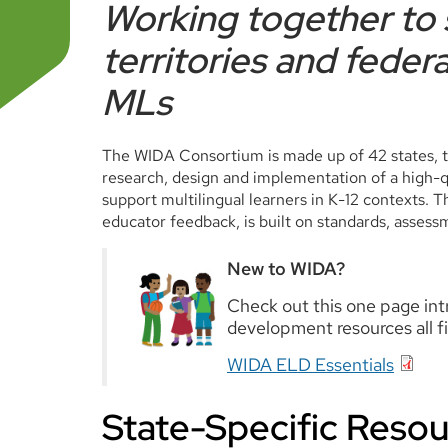
Working together to 
territories and federa
MLs
The WIDA Consortium is made up of 42 states, te
research, design and implementation of a high-qua
support multilingual learners in K-12 contexts.
educator feedback, is built on standards, assess
New to WIDA?
Check out this one page in
development resources all fi
WIDA ELD Essentials
State-Specific Resou