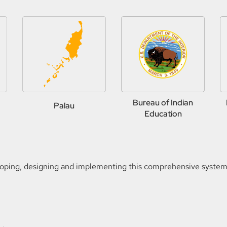
Bureau of Indian
Palau
Education
loping, designing and implementing this comprehensive system o