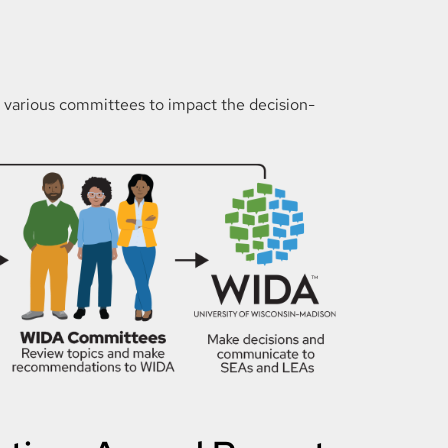
n various committees to impact the decision-