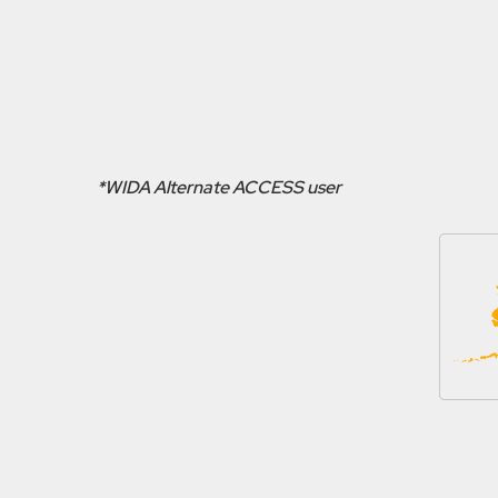
*WIDA Alternate ACCESS user