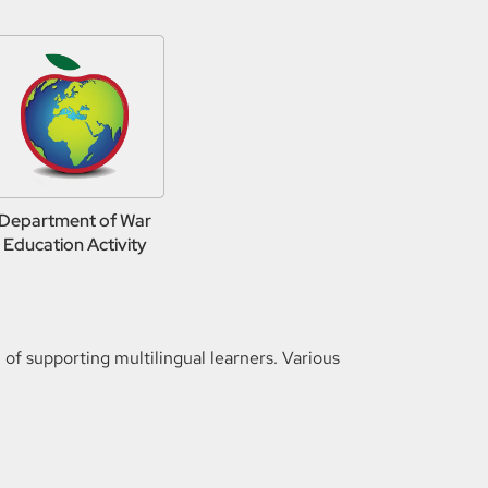
Department of War
Education Activity
f supporting multilingual learners. Various