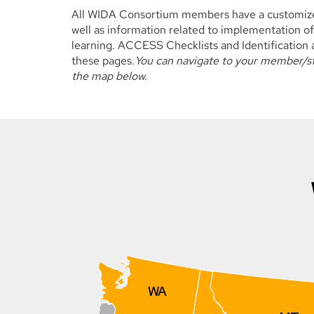
All WIDA Consortium members have a customized
well as information related to implementation of
learning. ACCESS Checklists and Identificatio
these pages.
You can navigate to your member/sta
the map below.
WA