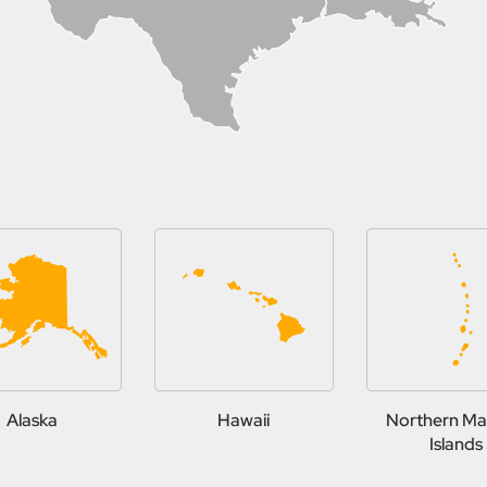
Alaska
Hawaii
Northern Ma
Islands