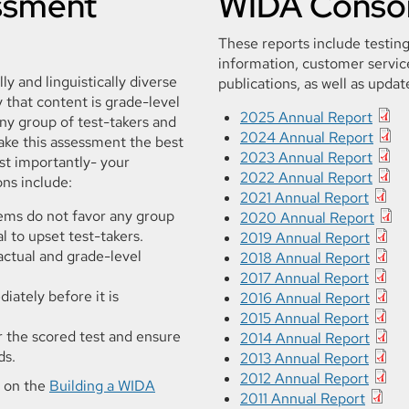
essment
WIDA Consor
These reports include testing
information, customer service
ly and linguistically diverse
publications, as well as updat
that content is grade-level
2025 Annual Report
any group of test-takers and
2024 Annual Report
ake this assessment the best
2023 Annual Report
st importantly- your
2022 Annual Report
ns include:
2021 Annual Report
tems do not favor any group
2020 Annual Report
l to upset test-takers.
2019 Annual Report
actual and grade-level
2018 Annual Report
2017 Annual Report
iately before it is
2016 Annual Report
2015 Annual Report
r the scored test and ensure
2014 Annual Report
ds.
2013 Annual Report
2012 Annual Report
s on the
Building a WIDA
2011 Annual Report