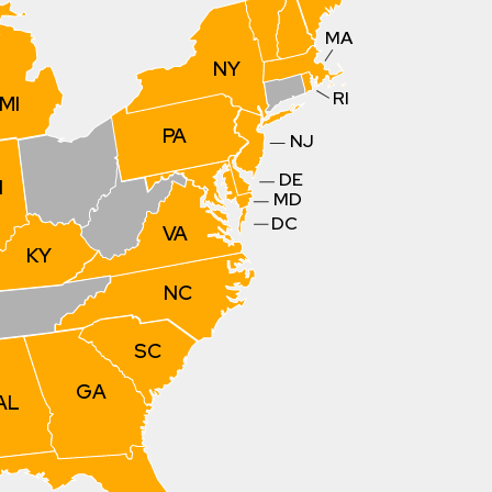
MA
NY
RI
MI
PA
NJ
DE
N
MD
DC
VA
KY
NC
SC
GA
AL