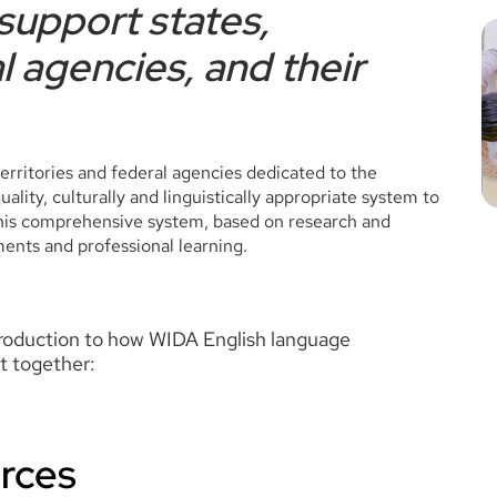
support states,
l agencies, and their
rritories and federal agencies dedicated to the
lity, culturally and linguistically appropriate system to
 This comprehensive system, based on research and
ments and professional learning.
troduction to how WIDA English language
t together:
rces