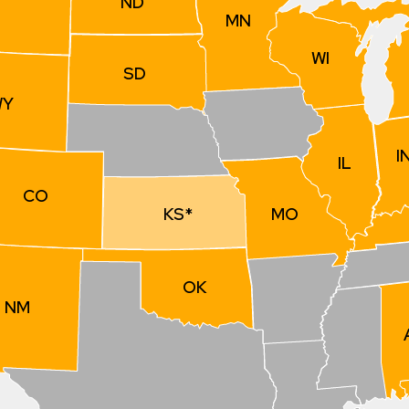
ND
MN
WI
SD
WY
I
IL
CO
MO
KS*
OK
NM