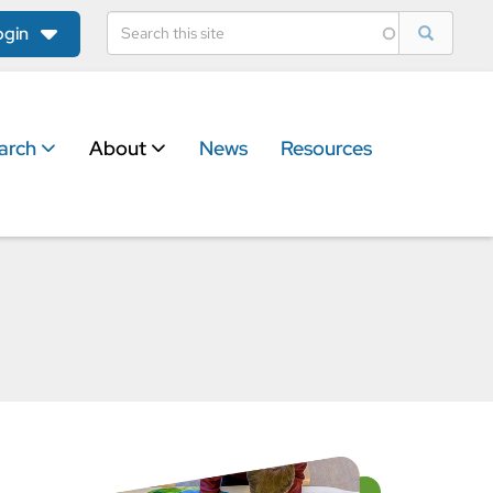
ogin
arch
About
News
Resources