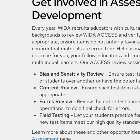
Get Involved in Ass
Development
Every year, WIDA recruits educators with cultural
backgrounds to review WIDA ACCESS and verify 
appropriate, ensure items do not unfairly favor 
confirm that materials are error-free. Help us m
it can be for you, your fellow-educators and -mo
multilingual learners. Our ACCESS review sessio
Bias and Sensitivity Review
- Ensure test i
of students over another or have the potentia
Content Review
- Ensure each test item is f
appropriate.
Forms Review
- Review the entire test immed
operational to do a final check for errors.
Field Testing
- Let your students practice fo
new test items meet our high quality standar
Learn more about these and other opportunitie
Assessment
page.