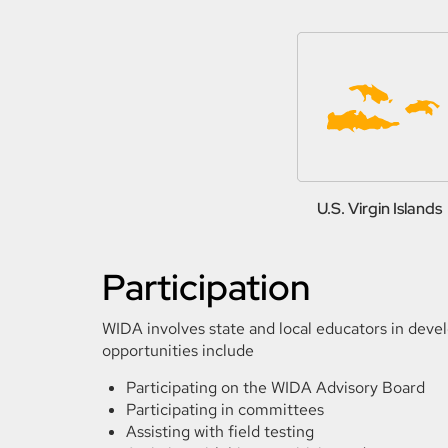
U.S. Virgin Islands
Participation
WIDA involves state and local educators in deve
opportunities include
Participating on the WIDA Advisory Board
Participating in committees
Assisting with field testing