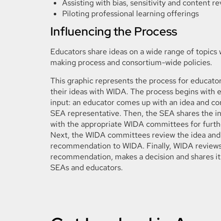
Assisting with bias, sensitivity and content r
Piloting professional learning offerings
Influencing the Process
Educators share ideas on a wide range of topics
making process and consortium-wide policies.
This graphic represents the process for educator
their ideas with WIDA. The process begins with 
input: an educator comes up with an idea and con
SEA representative. Then, the SEA shares the i
with the appropriate WIDA committees for furth
Next, the WIDA committees review the idea and
recommendation to WIDA. Finally, WIDA reviews
recommendation, makes a decision and shares it
SEAs and educators.