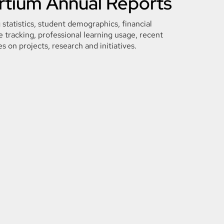
tium Annual Reports
 statistics, student demographics, financial
 tracking, professional learning usage, recent
es on projects, research and initiatives.