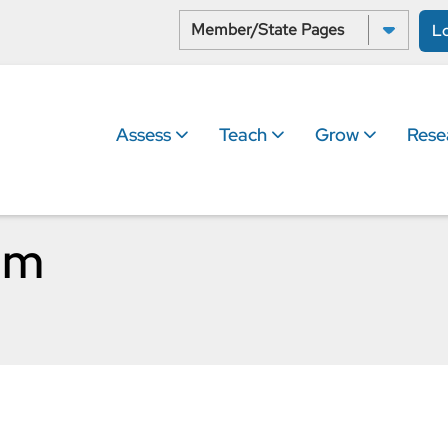
Select a State:
L
Assess
Teach
Grow
Rese
um