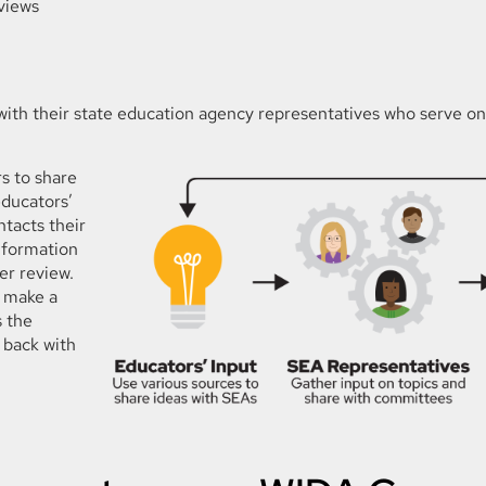
eviews
 with their state education agency representatives who serve o
s to share
educators’
tacts their
nformation
er review.
 make a
 the
 back with