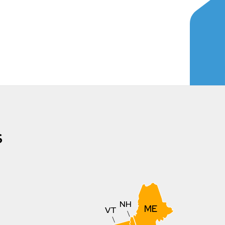
s
NH
ME
VT