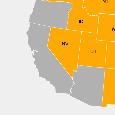
MT
ID
NV
UT