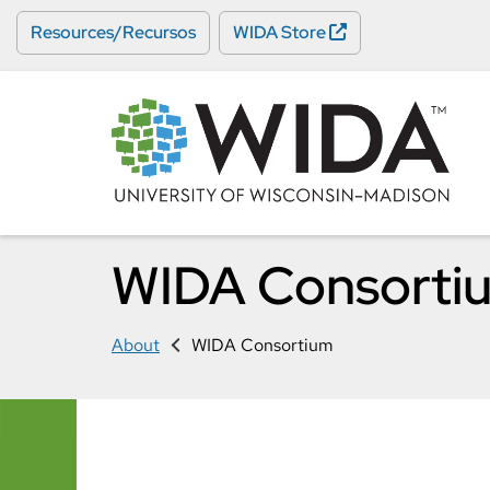
Skip
Resources/Recursos
WIDA Store
to
main
content
WIDA Consorti
About
WIDA Consortium