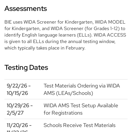
Assessments
BIE uses WIDA Screener for Kindergarten, WIDA MODEL
for Kindergarten, and WIDA Screener (for Grades 1-12) to
identify English language learners (ELLs). WIDA ACCESS
is given to all ELLs during the annual testing window,
which typically takes place in February.
Testing Dates
9/22/26 -
Test Materials Ordering via WIDA
10/15/26
AMS (LEAs/Schools)
10/29/26 -
WIDA AMS Test Setup Available
2/5/27
for Registrations
11/20/26 -
Schools Receive Test Materials