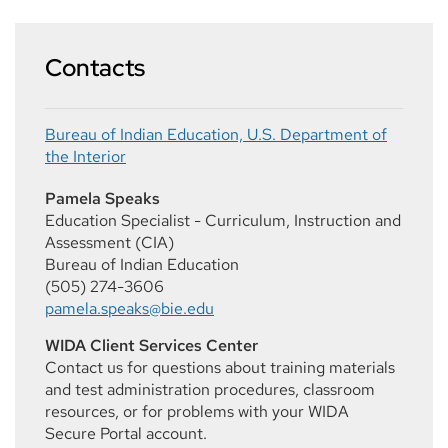
Contacts
Bureau of Indian Education, U.S. Department of
the Interior
Pamela Speaks
Education Specialist - Curriculum, Instruction and
Assessment (CIA)
Bureau of Indian Education
(505) 274-3606
pamela.speaks@bie.edu
WIDA Client Services Center
Contact us for questions about training materials
and test administration procedures, classroom
resources, or for problems with your WIDA
Secure Portal account.