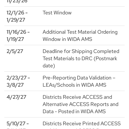
11/23/26
12/1/26 -
Test Window
1/29/27
11/16/26 -
Additional Test Material Ordering
1/19/27
Window in WIDA AMS
2/5/27
Deadline for Shipping Completed
Test Materials to DRC (Postmark
date)
2/23/27 -
Pre-Reporting Data Validation –
3/8/27
LEAs/Schools in WIDA AMS
4/27/27
Districts Receive ACCESS and
Alternative ACCESS Reports and
Data - Posted in WIDA AMS
5/10/27 -
Districts Receive Printed ACCESS