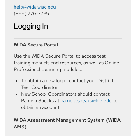
help@wida.wisc.edu
(866) 276-7735
Logging In
WIDA Secure Portal
Use the WIDA Secure Portal to access test
training manuals and resources, as well as Online
Professional Learning modules.
To obtain a new login, contact your District
Test Coordinator.
New School Coordinators should contact
Pamela Speaks at
pamela.speaks@bie.edu
to
obtain an account.
WIDA Assessment Management System (WIDA
AMS)