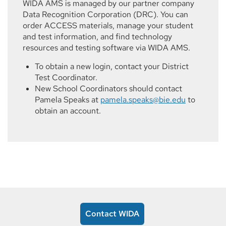
WIDA AMS is managed by our partner company
Data Recognition Corporation (DRC). You can
order ACCESS materials, manage your student
and test information, and find technology
resources and testing software via WIDA AMS.
To obtain a new login, contact your District
Test Coordinator.
New School Coordinators should contact
Pamela Speaks at
pamela.speaks@bie.edu
to
obtain an account.
Contact WIDA