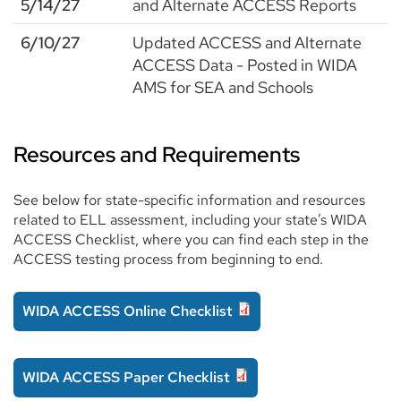
5/14/27
and Alternate ACCESS Reports
6/10/27
Updated ACCESS and Alternate
ACCESS Data - Posted in WIDA
AMS for SEA and Schools
Resources and Requirements
See below for state-specific information and resources
related to ELL assessment, including your state’s WIDA
ACCESS Checklist, where you can find each step in the
ACCESS testing process from beginning to end.
WIDA ACCESS Online Checklist
WIDA ACCESS Paper Checklist