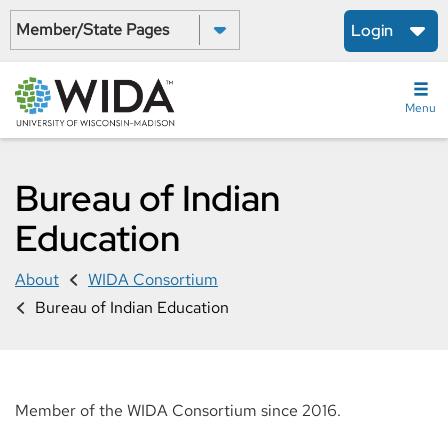
Skip
Select a State:
Login
to
main
content
Menu
Bureau of Indian
Education
About
WIDA Consortium
Bureau of Indian Education
Member of the WIDA Consortium since 2016.