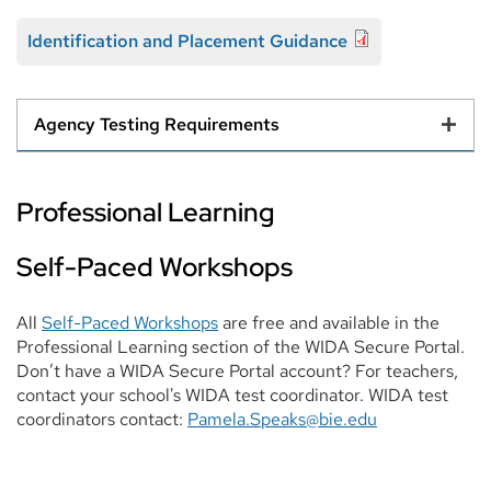
Identification and Placement Guidance
Agency Testing Requirements
Professional Learning
Self-Paced Workshops
All
Self-Paced Workshops
are free and available in the
Professional Learning section of the WIDA Secure Portal.
Don’t have a WIDA Secure Portal account? For teachers,
contact your school's WIDA test coordinator. WIDA test
coordinators contact:
Pamela.Speaks@bie.edu