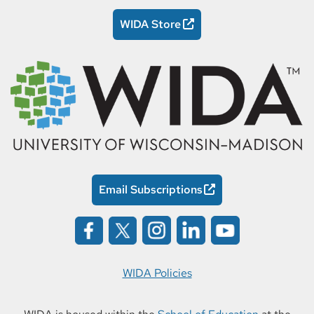
WIDA Store
Email Subscriptions
WIDA Policies