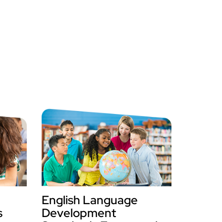
English Language
s
Development