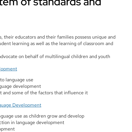
tem of standards and
s, their educators and their families possess unique and
udent learning as well as the learning of classroom and
dvocate on behalf of multilingual children and youth
elopment
 to language use
anguage development
and some of the factors that influence it
anguage Development
anguage use as children grow and develop
action in language development
lopment