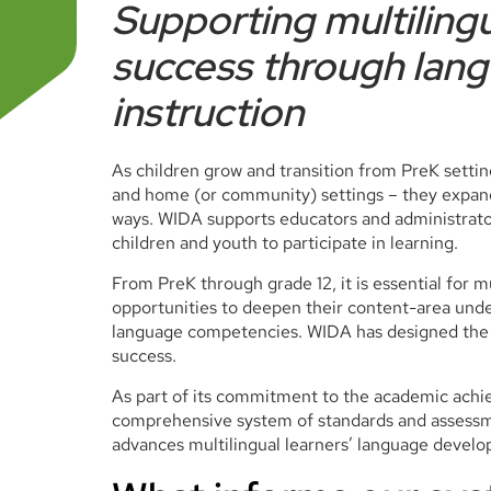
Supporting multiling
success through lan
instruction
As children grow and transition from PreK settin
and home (or community) settings – they expan
ways. WIDA supports educators and administrator
children and youth to participate in learning.
From PreK through grade 12, it is essential for m
opportunities to deepen their content-area unde
language competencies. WIDA has designed the r
success.
As part of its commitment to the academic achie
comprehensive system of standards and assessme
advances multilingual learners’ language devel