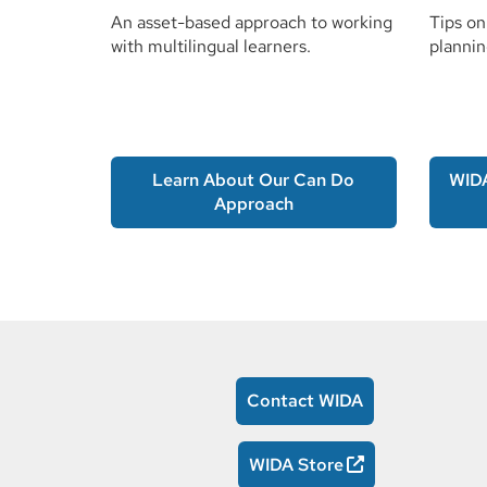
An asset-based approach to working
Tips on
with multilingual learners.
plannin
Learn About Our Can Do
WID
Approach
Contact WIDA
WIDA Store