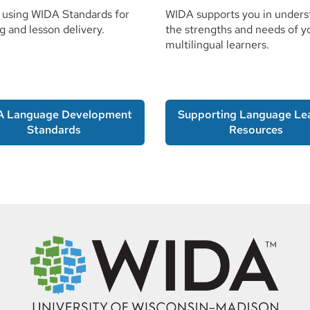
 using WIDA Standards for
WIDA supports you in unders
g and lesson delivery.
the strengths and needs of y
multilingual learners.
A Language Development
Supporting Language Le
Standards
Resources