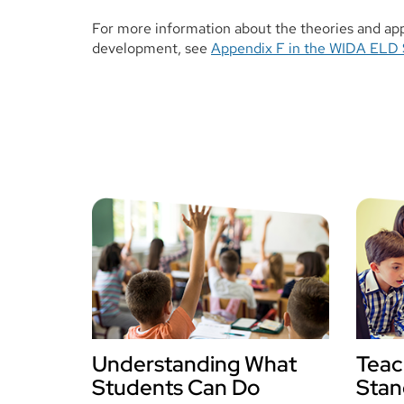
For more information about the theories and ap
development, see
Appendix F in the WIDA ELD 
Understanding What
Teac
Students Can Do
Stan