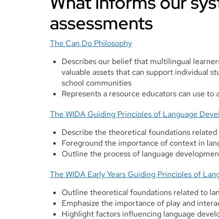
What informs our sys
assessments
The Can Do Philosophy
Describes our belief that multilingual learner
valuable assets that can support individual st
school communities
Represents a resource educators can use to a
The WIDA Guiding Principles of Language Dev
Describe the theoretical foundations related
Foreground the importance of context in l
Outline the process of language development 
The WIDA Early Years Guiding Principles of L
Outline theoretical foundations related to l
Emphasize the importance of play and inter
Highlight factors influencing language deve