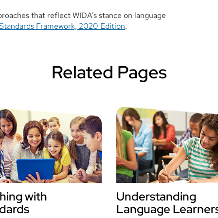
proaches that reflect WIDA’s stance on language
Standards Framework, 2020 Edition
.
Related Pages
hing with
Understanding
dards
Language Learner