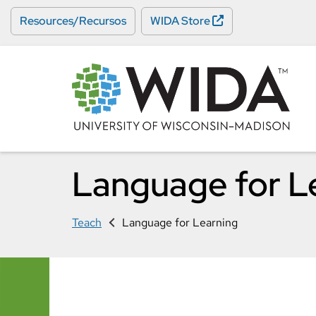
Skip
Resources/Recursos
WIDA Store
to
main
content
Language for L
Teach
Language for Learning