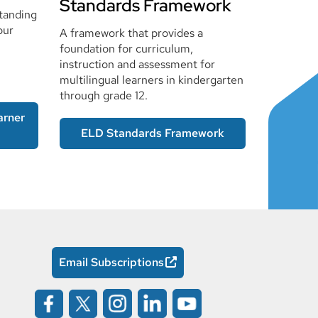
Standards Framework
tanding
our
A framework that provides a
foundation for curriculum,
instruction and assessment for
multilingual learners in kindergarten
through grade 12.
arner
ELD Standards Framework
Email Subscriptions