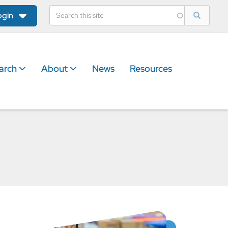
ogin
arch
About
News
Resources