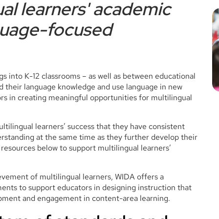
ual learners' academic
guage-focused
gs into K-12 classrooms – as well as between educational
d their language knowledge and use language in new
s in creating meaningful opportunities for multilingual
ultilingual learners’ success that they have consistent
rstanding at the same time as they further develop their
esources below to support multilingual learners’
vement of multilingual learners, WIDA offers a
nts to support educators in designing instruction that
opment and engagement in content-area learning.