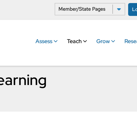
Select a State:
L
Assess
Teach
Grow
Rese
earning