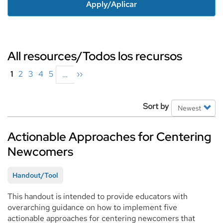
Apply/Aplicar
All resources/Todos los recursos
Pagination
Current
1
Page
2
Page
3
Page
4
Page
5
Next
››
…
page
page
Filter
Sort by
Options
Actionable Approaches for Centering
Newcomers
Handout/Tool
This handout is intended to provide educators with
overarching guidance on how to implement five
actionable approaches for centering newcomers that