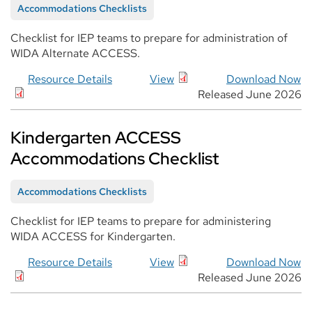
Accommodations Checklists
Checklist for IEP teams to prepare for administration of
WIDA Alternate ACCESS.
Resource Details
View
Download Now
Released June 2026
Kindergarten ACCESS
Accommodations Checklist
Accommodations Checklists
Checklist for IEP teams to prepare for administering
WIDA ACCESS for Kindergarten.
Resource Details
View
Download Now
Released June 2026