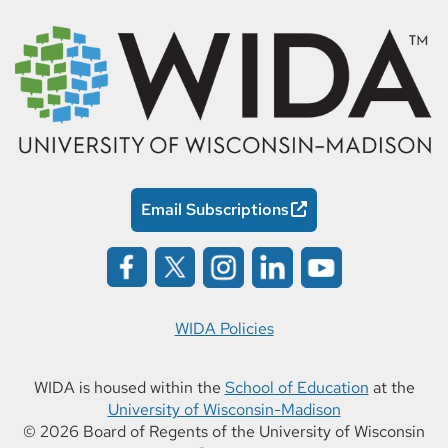
Email Subscriptions
WIDA Policies
WIDA is housed within the
School of Education
at the
University of Wisconsin-Madison
© 2026 Board of Regents of the University of Wisconsin