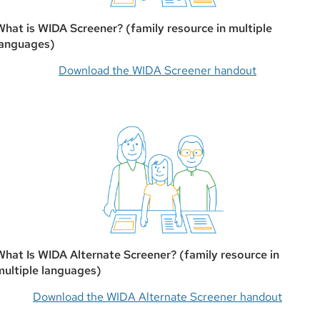
What is WIDA Screener? (family resource in multiple
languages)
Download the WIDA Screener handout
What Is WIDA Alternate Screener? (family resource in
multiple languages)
Download the WIDA Alternate Screener handout