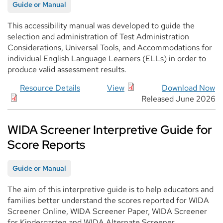
Guide or Manual
This accessibility manual was developed to guide the
selection and administration of Test Administration
Considerations, Universal Tools, and Accommodations for
individual English Language Learners (ELLs) in order to
produce valid assessment results.
Resource Details
View
Download Now
Released June 2026
WIDA Screener Interpretive Guide for
Score Reports
Guide or Manual
The aim of this interpretive guide is to help educators and
families better understand the scores reported for WIDA
Screener Online, WIDA Screener Paper, WIDA Screener
for Kindergarten and WIDA Alternate Screener.