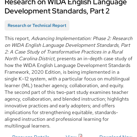
Research on WIDA English Language
Development Standards, Part 2
Research or Technical Report
This report,
Advancing Implementation: Phase 2: Research
on WIDA English Language Development Standards, Part
2: A Case Study of Transformative Practices in a Rural
North Carolina District
, presents an in-depth case study of
how the WIDA English Language Development Standards
Framework, 2020 Edition, is being implemented in a
single K–12 system, with a particular focus on multilingual
learner (ML) teacher agency, collaboration, and equity.
The second part of this two-part study examines teacher
agency, collaboration, and blended instruction; highlights
innovative practices and early adopters; and offers
implications for strengthening equitable, standards-
aligned instruction and professional learning for
multilingual learners.