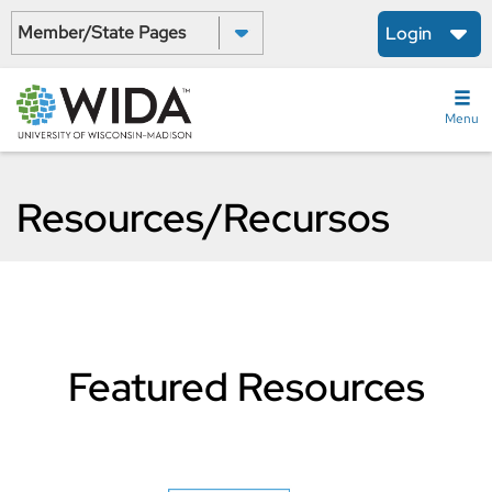
Skip
Select a State:
Login
to
main
content
Menu
Resources/Recursos
Featured Resources