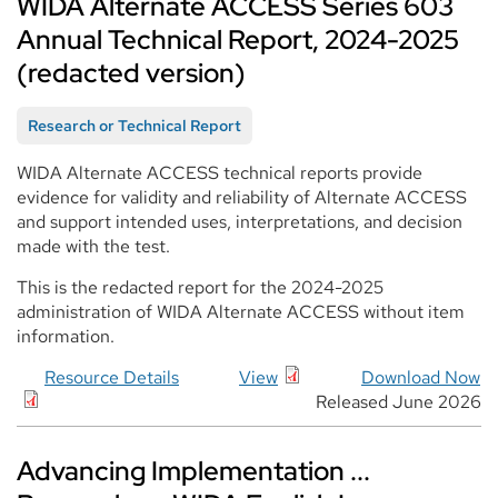
WIDA Alternate ACCESS Series 603
Annual Technical Report, 2024-2025
(redacted version)
Research or Technical Report
WIDA Alternate ACCESS technical reports provide
evidence for validity and reliability of Alternate ACCESS
and support intended uses, interpretations, and decision
made with the test.
This is the redacted report for the 2024-2025
administration of WIDA Alternate ACCESS without item
information.
Resource Details
View
Download Now
Released June 2026
Advancing Implementation ...