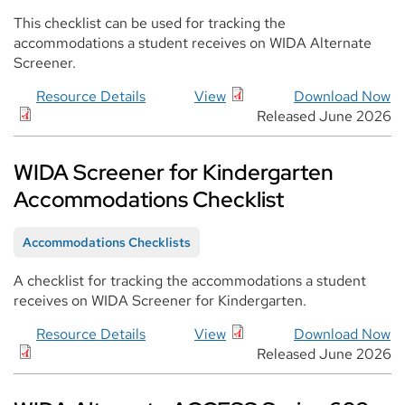
This checklist can be used for tracking the
accommodations a student receives on WIDA Alternate
Screener.
Resource Details
View
Download Now
Released June 2026
WIDA Screener for Kindergarten
Accommodations Checklist
Accommodations Checklists
A checklist for tracking the accommodations a student
receives on WIDA Screener for Kindergarten.
Resource Details
View
Download Now
Released June 2026