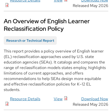
Resource Details
View
Download Now
Released May 2026
An Overview of English Learner
Reclassification Policy
Research or Technical Report
This report provides a policy overview of English learner
(EL) reclassification approaches used by U.S. state
education agencies (SEAs). It catalogs and compares the
range of reclassification models states employ, highlights
limitations of current approaches, and offers
recommendations to help SEAs design more equitable
and effective reclassification policies for K–12 EL
students.
Resource Details
View
Download Now
Released May 2026