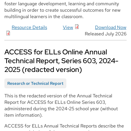
foster language development, learning and community
building in order to create successful outcomes for new
multilingual learners in the classroom.
Resource Details
View
Download Now
Released July 2026
ACCESS for ELLs Online Annual
Technical Report, Series 603, 2024-
2025 (redacted version)
Research or Technical Report
This is the redacted version of the Annual Technical
Report for ACCESS for ELLs Online Series 603,
administered during the 2024-25 school year (without
item information).
ACCESS for ELLs Annual Technical Reports describe the