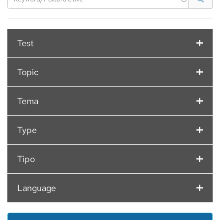
Filter
Test
option
Filter
Topic
option
Filter
Tema
option
Filter
Type
option
Filter
Tipo
option
Filter
Language
option