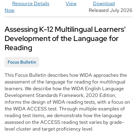
Resource Details
View
Download
Now
Released July 2026
Assessing K-12 Multilingual Learners'
Development of the Language for
Reading
Focus Bulletin
This Focus Bulletin describes how WIDA approaches the
assessment of the language for reading for multilingual
learners. We describe how the WIDA English Language
Development Standards Framework, 2020 Edition,
informs the design of WIDA reading tests, with a focus on
the WIDA ACCESS test. Through multiple examples of
reading test items, we demonstrate how the language
assessed on the ACCESS reading test varies by grade-
level cluster and target proficiency level.