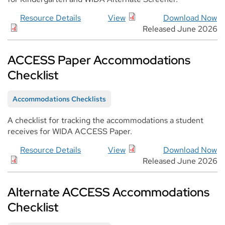
Resource Details
View
Download Now
Released June 2026
ACCESS Paper Accommodations
Checklist
Accommodations Checklists
A checklist for tracking the accommodations a student
receives for WIDA ACCESS Paper.
Resource Details
View
Download Now
Released June 2026
Alternate ACCESS Accommodations
Checklist