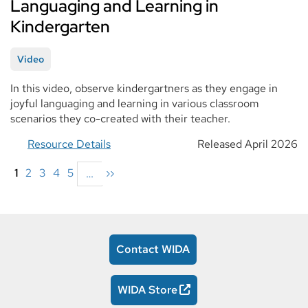
Languaging and Learning in
Kindergarten
Video
In this video, observe kindergartners as they engage in
joyful languaging and learning in various classroom
scenarios they co-created with their teacher.
Resource Details
Released April 2026
Pagination
Current
1
Page
2
Page
3
Page
4
Page
5
Next
››
…
page
page
Contact WIDA
WIDA Store