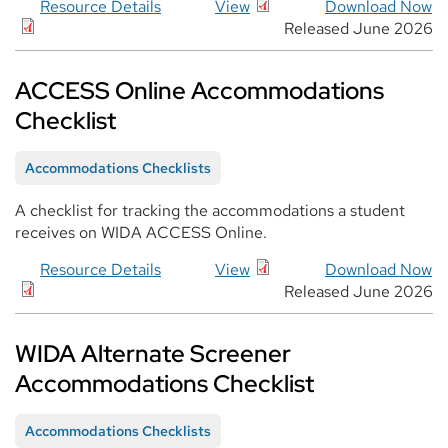
Resource Details
View
Download Now
Released June 2026
ACCESS Online Accommodations
Checklist
Accommodations Checklists
A checklist for tracking the accommodations a student
receives on WIDA ACCESS Online.
Resource Details
View
Download Now
Released June 2026
WIDA Alternate Screener
Accommodations Checklist
Accommodations Checklists