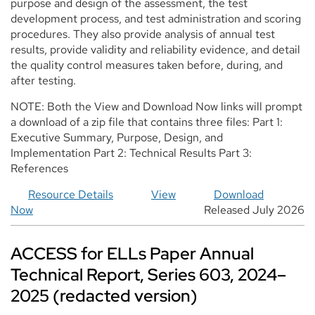
purpose and design of the assessment, the test
development process, and test administration and scoring
procedures. They also provide analysis of annual test
results, provide validity and reliability evidence, and detail
the quality control measures taken before, during, and
after testing.
NOTE: Both the View and Download Now links will prompt
a download of a zip file that contains three files: Part 1:
Executive Summary, Purpose, Design, and
Implementation Part 2: Technical Results Part 3:
References
Resource Details
View
Download
Now
Released July 2026
ACCESS for ELLs Paper Annual
Technical Report, Series 603, 2024–
2025 (redacted version)