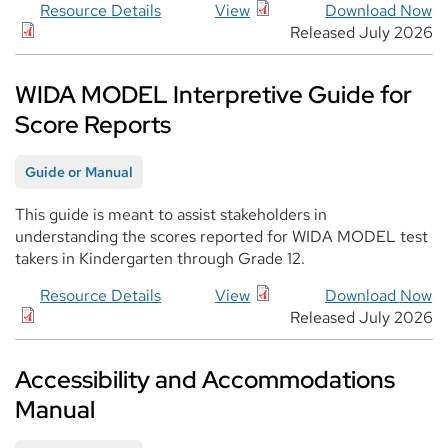
Resource Details
View
Download Now
Released July 2026
WIDA MODEL Interpretive Guide for
Score Reports
Guide or Manual
This guide is meant to assist stakeholders in
understanding the scores reported for WIDA MODEL test
takers in Kindergarten through Grade 12.
Resource Details
View
Download Now
Released July 2026
Accessibility and Accommodations
Manual