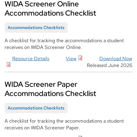
WIDA Screener Online
Accommodations Checklist
Accommodations Checklists
A checklist for tracking the accommodations a student
receives on WIDA Screener Online.
Resource Details
View
Download Now
Released June 2026
WIDA Screener Paper
Accommodations Checklist
Accommodations Checklists
A checklist for tracking the accommodations a student
receives on WIDA Screener Paper.