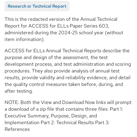
Research or Technical Report
This is the redacted version of the Annual Technical
Report for ACCESS for ELLs Paper Series 603,
administered during the 2024-25 school year (without
item information).
ACCESS for ELLs Annual Technical Reports describe the
purpose and design of the assessment, the test
development process, and test administration and scoring
procedures. They also provide analysis of annual test
results, provide validity and reliability evidence, and detail
the quality control measures taken before, during, and
after testing.
NOTE: Both the View and Download Now links will prompt
a download of a zip file that contains three files: Part 1:
Executive Summary, Purpose, Design, and
Implementation Part 2: Technical Results Part 3:
References