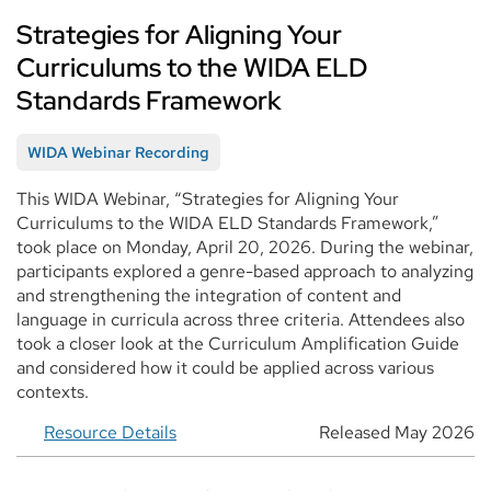
Strategies for Aligning Your
Curriculums to the WIDA ELD
Standards Framework
WIDA Webinar Recording
This WIDA Webinar, “Strategies for Aligning Your
Curriculums to the WIDA ELD Standards Framework,”
took place on Monday, April 20, 2026. During the webinar,
participants explored a genre-based approach to analyzing
and strengthening the integration of content and
language in curricula across three criteria. Attendees also
took a closer look at the Curriculum Amplification Guide
and considered how it could be applied across various
contexts.
Resource Details
Released May 2026