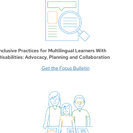
Inclusive Practices for Multilingual Learners With
Disabilities: Advocacy, Planning and Collaboration
Get the Focus Bulletin