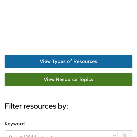
View Types of Resources
View Resource Topics
Filter resources by:
Filter
Keyword
Options