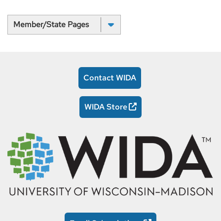
Select a State:
Contact WIDA
WIDA Store