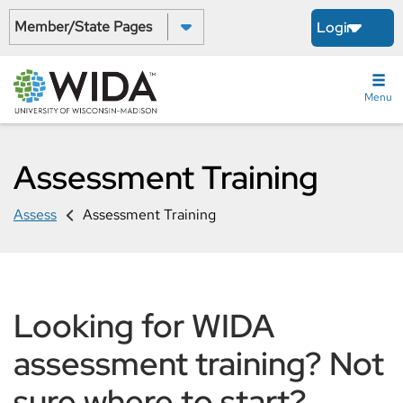
Skip
Select a State:
Login
to
main
content
Menu
Assessment Training
Assess
Assessment Training
Looking for WIDA
assessment training? Not
sure where to start?