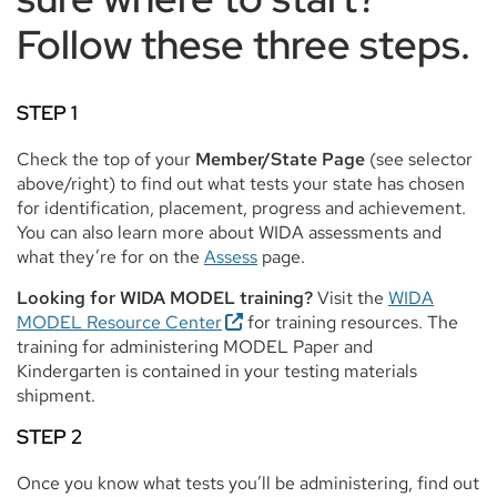
Follow these three steps.
STEP 1
Check the top of your
Member/State Page
(see selector
above/right) to find out what tests your state has chosen
for identification, placement, progress and achievement.
You can also learn more about WIDA assessments and
what they’re for on the
Assess
page.
Looking for WIDA MODEL training?
Visit the
WIDA
MODEL Resource Center
for training resources. The
training for administering MODEL Paper and
Kindergarten is contained in your testing materials
shipment.
STEP 2
Once you know what tests you’ll be administering, find out