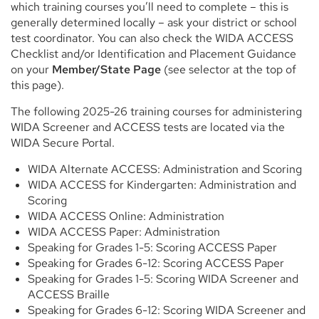
which training courses you’ll need to complete – this is
generally determined locally – ask your district or school
test coordinator. You can also check the WIDA ACCESS
Checklist and/or Identification and Placement Guidance
on your
Member/State Page
(see selector at the top of
this page).
The following 2025-26 training courses for administering
WIDA Screener and ACCESS tests are located via the
WIDA Secure Portal.
WIDA Alternate ACCESS: Administration and Scoring
WIDA ACCESS for Kindergarten: Administration and
Scoring
WIDA ACCESS Online: Administration
WIDA ACCESS Paper: Administration
Speaking for Grades 1-5: Scoring ACCESS Paper
Speaking for Grades 6-12: Scoring ACCESS Paper
Speaking for Grades 1-5: Scoring WIDA Screener and
ACCESS Braille
Speaking for Grades 6-12: Scoring WIDA Screener and