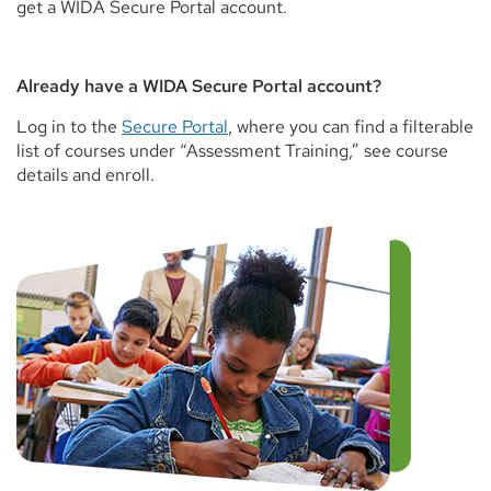
get a WIDA Secure Portal account.
Already have a WIDA Secure Portal account?
Log in to the
Secure Portal
, where you can find a filterable
list of courses under “Assessment Training,” see course
details and enroll.