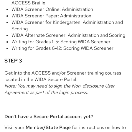
ACCESS Braille
WIDA Screener Online: Administration
WIDA Screener Paper: Administration
WIDA Screener for Kindergarten: Administration and
Scoring
WIDA Alternate Screener: Administration and Scoring
Writing for Grades 1-5: Scoring WIDA Screener
Writing for Grades 6-12: Scoring WIDA Screener
STEP 3
Get into the ACCESS and/or Screener training courses
located in the WIDA Secure Portal.
Note: You may need to sign the Non-disclosure User
Agreement as part of the login process.
Don't have a Secure Portal account yet?
Visit your
Member/State Page
for instructions on how to