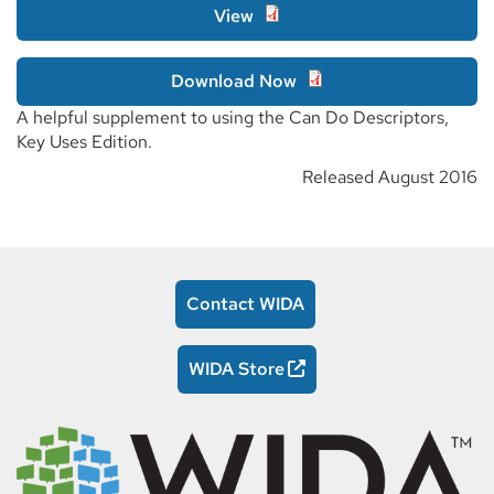
View
Download Now
A helpful supplement to using the Can Do Descriptors,
Key Uses Edition.
Released August 2016
Contact WIDA
WIDA Store