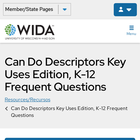
Skip
Select a State:
to
main
content
Menu
Can Do Descriptors Key
Uses Edition, K-12
Frequent Questions
Resources/Recursos
Can Do Descriptors Key Uses Edition, K-12 Frequent
Questions