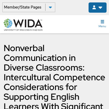
Skip
Select a State:
to
main
content
Menu
Nonverbal
Communication in
Diverse Classrooms:
Intercultural Competence
Considerations for
Supporting English
Learners With Significant