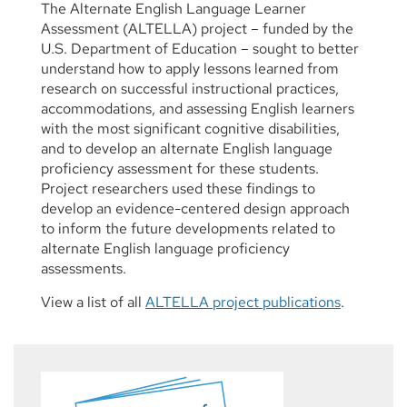
The Alternate English Language Learner
Assessment (ALTELLA) project – funded by the
U.S. Department of Education – sought to better
understand how to apply lessons learned from
research on successful instructional practices,
accommodations, and assessing English learners
with the most significant cognitive disabilities,
and to develop an alternate English language
proficiency assessment for these students.
Project researchers used these findings to
develop an evidence-centered design approach
to inform the future developments related to
alternate English language proficiency
assessments.
View a list of all
ALTELLA project publications
.