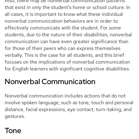
Also, there may be nonverbal communication patterns
that exist in only the student’s home or school culture. In
all cases, it is important to know what these individual
nonverbal communication behaviors are in order to
effectively communicate with the student. For some
students, due to the nature of their disabilities, nonverbal
communication can have even greater significance than
for those of their peers who can express themselves
verbally. This is the case for all students, and this brief
focuses on the implications of nonverbal communication
for English learners with significant cognitive disabilities.
Nonverbal Communication
Nonverbal communication includes actions that do not
involve spoken language, such as tone, touch and personal
distance, facial expressions, eye contact, turn-taking, and
gestures.
Tone