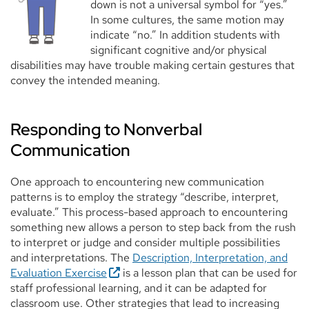
down is not a universal symbol for “yes.”
In some cultures, the same motion may
indicate “no.” In addition students with
significant cognitive and/or physical
disabilities may have trouble making certain gestures that
convey the intended meaning.
Responding to Nonverbal
Communication
One approach to encountering new communication
patterns is to employ the strategy “describe, interpret,
evaluate.” This process-based approach to encountering
something new allows a person to step back from the rush
to interpret or judge and consider multiple possibilities
and interpretations. The
Description, Interpretation, and
Evaluation Exercise
is a lesson plan that can be used for
staff professional learning, and it can be adapted for
classroom use. Other strategies that lead to increasing