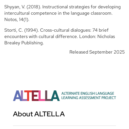
Shyyan, V. (2018). Instructional strategies for developing
intercultural competence in the language classroom.
Notos, 14(1).
Storti, C. (1994). Cross-cultural dialogues: 74 brief
encounters with cultural difference. London: Nicholas
Brealey Publishing.
Released September 2025
About ALTELLA