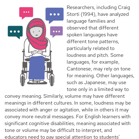
Researchers, including Craig
Storti (1994), have analyzed
language families and
observed that different
spoken languages have
different tone patterns,
particularly related to
loudness and pitch. Some
languages, for example,
Cantonese, may rely on tone
for meaning. Other languages,
such as Japanese, may use
tone only in a limited way to
convey meaning. Similarly, volume may have different
meanings in different cultures. In some, loudness may be
associated with anger or agitation, while in others it may
convey more neutral messages. For English learners with
significant cognitive disabilities, meaning associated with
tone or volume may be difficult to interpret, and
educators need to pay special attention to students’