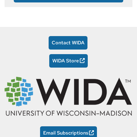
Contact WIDA
WIDA Store
Email Subscriptions