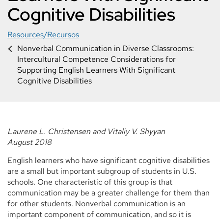
Cognitive Disabilities
Resources/Recursos
Nonverbal Communication in Diverse Classrooms:
Intercultural Competence Considerations for
Supporting English Learners With Significant
Cognitive Disabilities
Laurene L. Christensen and Vitaliy V. Shyyan
August 2018
English learners who have significant cognitive disabilities
are a small but important subgroup of students in U.S.
schools. One characteristic of this group is that
communication may be a greater challenge for them than
for other students. Nonverbal communication is an
important component of communication, and so it is