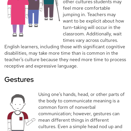
other cultures students may
feel more comfortable
jumping in. Teachers may
want to be explicit about how
turn-taking will occur in the
classroom. Additionally, wait
times vary across cultures.
English learners, including those with significant cognitive
disabilities, may take more time than is common in the
teacher’s culture because they need more time to process
receptive and expressive language.
Gestures
Using one’s hands, head, or other parts of
the body to communicate meaning is a
common form of nonverbal
communication; however, gestures can
mean different things in different
cultures. Even a simple head nod up and