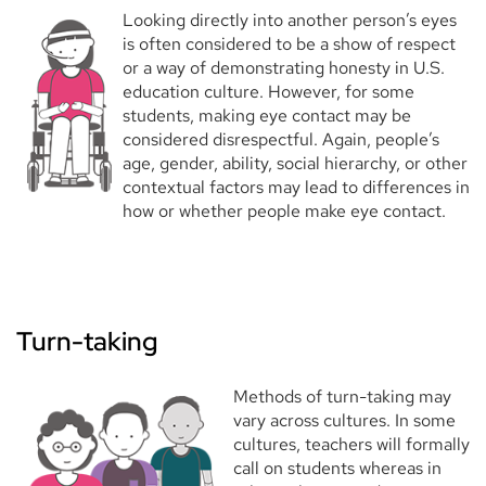
Looking directly into another person’s eyes
is often considered to be a show of respect
or a way of demonstrating honesty in U.S.
education culture. However, for some
students, making eye contact may be
considered disrespectful. Again, people’s
age, gender, ability, social hierarchy, or other
contextual factors may lead to differences in
how or whether people make eye contact.
Turn-taking
Methods of turn-taking may
vary across cultures. In some
cultures, teachers will formally
call on students whereas in