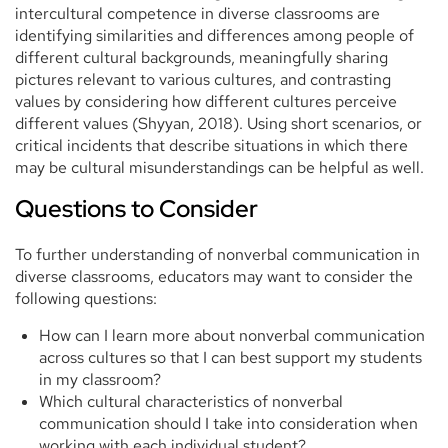
intercultural competence in diverse classrooms are
identifying similarities and differences among people of
different cultural backgrounds, meaningfully sharing
pictures relevant to various cultures, and contrasting
values by considering how different cultures perceive
different values (Shyyan, 2018). Using short scenarios, or
critical incidents that describe situations in which there
may be cultural misunderstandings can be helpful as well.
Questions to Consider
To further understanding of nonverbal communication in
diverse classrooms, educators may want to consider the
following questions:
How can I learn more about nonverbal communication
across cultures so that I can best support my students
in my classroom?
Which cultural characteristics of nonverbal
communication should I take into consideration when
working with each individual student?