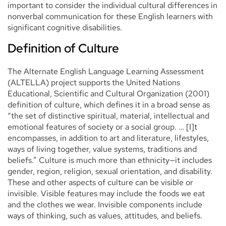
important to consider the individual cultural differences in
nonverbal communication for these English learners with
significant cognitive disabilities.
Definition of Culture
The Alternate English Language Learning Assessment
(ALTELLA) project supports the United Nations
Educational, Scientific and Cultural Organization (2001)
definition of culture, which defines it in a broad sense as
“the set of distinctive spiritual, material, intellectual and
emotional features of society or a social group. … [I]t
encompasses, in addition to art and literature, lifestyles,
ways of living together, value systems, traditions and
beliefs.” Culture is much more than ethnicity—it includes
gender, region, religion, sexual orientation, and disability.
These and other aspects of culture can be visible or
invisible. Visible features may include the foods we eat
and the clothes we wear. Invisible components include
ways of thinking, such as values, attitudes, and beliefs.