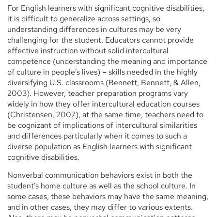
For English learners with significant cognitive disabilities,
it is difficult to generalize across settings, so
understanding differences in cultures may be very
challenging for the student. Educators cannot provide
effective instruction without solid intercultural
competence (understanding the meaning and importance
of culture in people’s lives) – skills needed in the highly
diversifying U.S. classrooms (Bennett, Bennett, & Allen,
2003). However, teacher preparation programs vary
widely in how they offer intercultural education courses
(Christensen, 2007), at the same time, teachers need to
be cognizant of implications of intercultural similarities
and differences particularly when it comes to such a
diverse population as English learners with significant
cognitive disabilities.
Nonverbal communication behaviors exist in both the
student’s home culture as well as the school culture. In
some cases, these behaviors may have the same meaning,
and in other cases, they may differ to various extents.