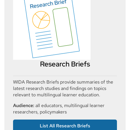
Research Briefs
WIDA Research Briefs provide summaries of the
latest research studies and findings on topics
relevant to multilingual learner education.
Audience:
all educators, multilingual learner
researchers, policymakers
List All Research Briefs