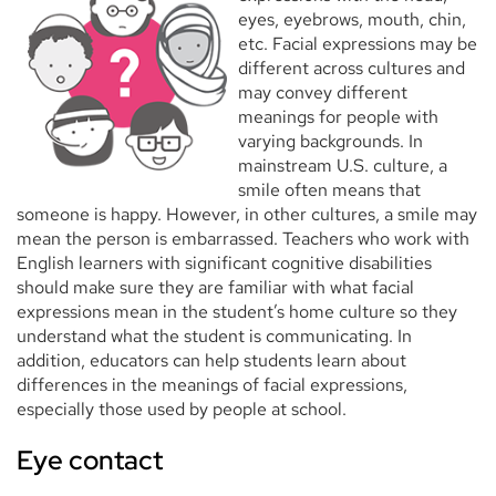
eyes, eyebrows, mouth, chin,
etc. Facial expressions may be
different across cultures and
may convey different
meanings for people with
varying backgrounds. In
mainstream U.S. culture, a
smile often means that
someone is happy. However, in other cultures, a smile may
mean the person is embarrassed. Teachers who work with
English learners with significant cognitive disabilities
should make sure they are familiar with what facial
expressions mean in the student’s home culture so they
understand what the student is communicating. In
addition, educators can help students learn about
differences in the meanings of facial expressions,
especially those used by people at school.
Eye contact