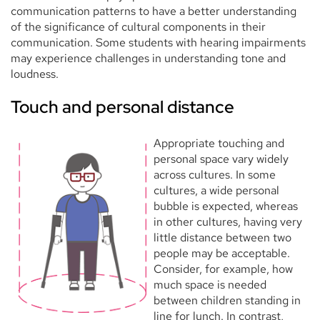
communication patterns to have a better understanding
of the significance of cultural components in their
communication. Some students with hearing impairments
may experience challenges in understanding tone and
loudness.
Touch and personal distance
Appropriate touching and
personal space vary widely
across cultures. In some
cultures, a wide personal
bubble is expected, whereas
in other cultures, having very
little distance between two
people may be acceptable.
Consider, for example, how
much space is needed
between children standing in
line for lunch. In contrast,