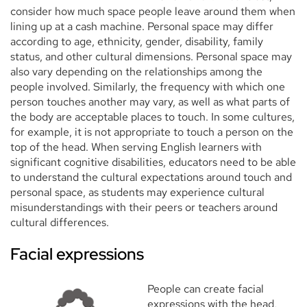
consider how much space people leave around them when
lining up at a cash machine. Personal space may differ
according to age, ethnicity, gender, disability, family
status, and other cultural dimensions. Personal space may
also vary depending on the relationships among the
people involved. Similarly, the frequency with which one
person touches another may vary, as well as what parts of
the body are acceptable places to touch. In some cultures,
for example, it is not appropriate to touch a person on the
top of the head. When serving English learners with
significant cognitive disabilities, educators need to be able
to understand the cultural expectations around touch and
personal space, as students may experience cultural
misunderstandings with their peers or teachers around
cultural differences.
Facial expressions
People can create facial
expressions with the head,