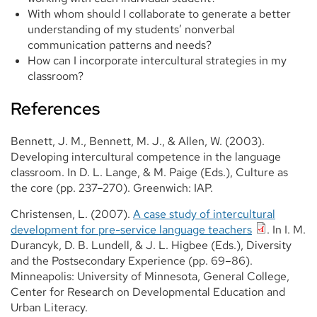
With whom should I collaborate to generate a better
understanding of my students’ nonverbal
communication patterns and needs?
How can I incorporate intercultural strategies in my
classroom?
References
Bennett, J. M., Bennett, M. J., & Allen, W. (2003).
Developing intercultural competence in the language
classroom. In D. L. Lange, & M. Paige (Eds.), Culture as
the core (pp. 237–270). Greenwich: IAP.
Christensen, L. (2007).
A case study of intercultural
development for pre-service language teachers
. In I. M.
Durancyk, D. B. Lundell, & J. L. Higbee (Eds.), Diversity
and the Postsecondary Experience (pp. 69–86).
Minneapolis: University of Minnesota, General College,
Center for Research on Developmental Education and
Urban Literacy.