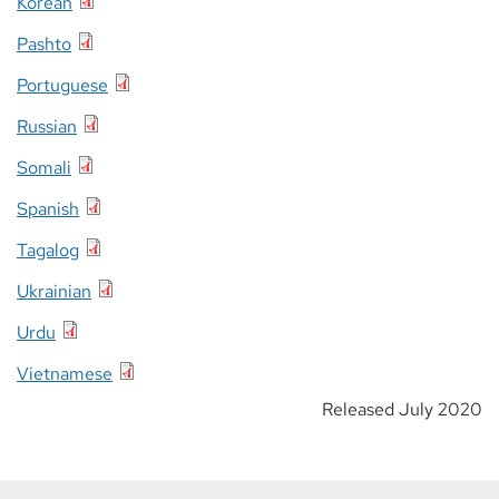
Korean
Pashto
Portuguese
Russian
Somali
Spanish
Tagalog
Ukrainian
Urdu
Vietnamese
Released July 2020