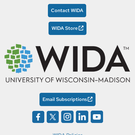
Contact WIDA
WIDA Store
Email Subscriptions