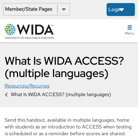
Skip
Select a State:
Login
to
main
content
Menu
What Is WIDA ACCESS?
(multiple languages)
Resources/Recursos
What Is WIDA ACCESS? (multiple languages)
Send this handout, available in multiple languages, home
with students as an introduction to ACCESS when testing
is scheduled or as a reminder before scores are shared.