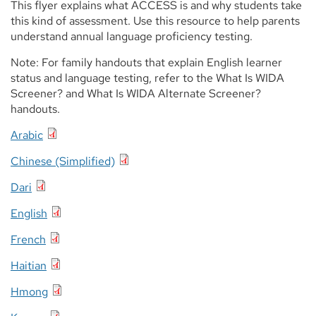
This flyer explains what ACCESS is and why students take
this kind of assessment. Use this resource to help parents
understand annual language proficiency testing.
Note: For family handouts that explain English learner
status and language testing, refer to the What Is WIDA
Screener? and What Is WIDA Alternate Screener?
handouts.
Arabic
Chinese (Simplified)
Dari
English
French
Haitian
Hmong