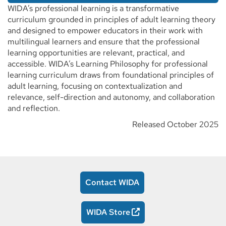
WIDA’s professional learning is a transformative
curriculum grounded in principles of adult learning theory
and designed to empower educators in their work with
multilingual learners and ensure that the professional
learning opportunities are relevant, practical, and
accessible. WIDA’s Learning Philosophy for professional
learning curriculum draws from foundational principles of
adult learning, focusing on contextualization and
relevance, self-direction and autonomy, and collaboration
and reflection.
Released October 2025
Contact WIDA
WIDA Store