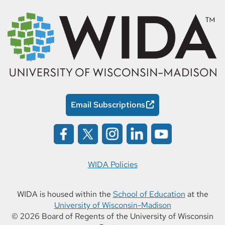
Email Subscriptions
WIDA Policies
WIDA is housed within the
School of Education
at the
University of Wisconsin-Madison
© 2026 Board of Regents of the University of Wisconsin