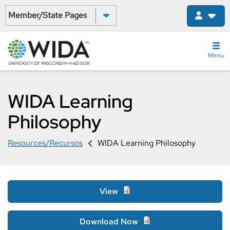
Skip
Select a State:
to
main
content
Menu
WIDA Learning
Philosophy
Resources/Recursos
WIDA Learning Philosophy
View
Download Now