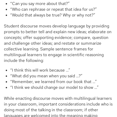
“Can you say more about that?”
“Who can rephrase or repeat that idea for us?”
“Would that always be true? Why or why not?”
Student discourse moves develop language by providing
prompts to better tell and explain new ideas; elaborate on
concepts; offer supporting evidence; compare, question
and challenge other ideas; and restate or summarize
collective learning. Sample sentence frames for
multilingual learners to engage in scientific reasoning
include the following:
“I think this will work because …”
“What did you mean when you said …?”
“Remember, we learned from our book that …”
“I think we should change our model to show …”
While enacting discourse moves with multilingual learners
in your classroom, important considerations include who is
doing most of the talking in the classroom; if other
languages are welcomed into the meaning making