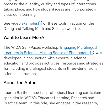
process; the quantity, quality and types of interactions
taking place; and how student ideas are incorporated in
classroom learning.
See
video examples
of these tools in action on the
Doing and Talking Math and Science website.
Want to Learn More?
The WIDA Self-Paced workshop,
Engaging Multilingual
Learners in Science: Making Sense of Phenomena
, was
developed in conjunction with experts in science
education and provides activities, resources and strategies
for including multilingual students in three-dimensional
science instruction.
About the Author
Lauren Bartholomae is a professional learning curriculum
specialist in WIDA's Educator Learning, Research and
Practice team. In this role, she engages in the research,