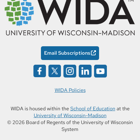
Email Subscriptions
WIDA Policies
WIDA is housed within the
School of Education
at the
University of Wisconsin-Madison
© 2026 Board of Regents of the University of Wisconsin
System