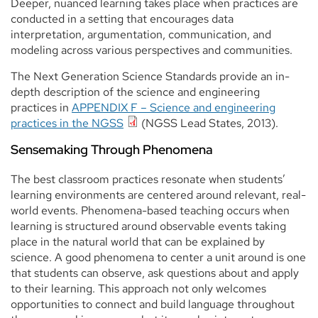
Deeper, nuanced learning takes place when practices are
conducted in a setting that encourages data
interpretation, argumentation, communication, and
modeling across various perspectives and communities.
The Next Generation Science Standards provide an in-
depth description of the science and engineering
practices in
APPENDIX F – Science and engineering
practices in the NGSS
(NGSS Lead States, 2013).
Sensemaking Through Phenomena
The best classroom practices resonate when students’
learning environments are centered around relevant, real-
world events. Phenomena-based teaching occurs when
learning is structured around observable events taking
place in the natural world that can be explained by
science. A good phenomena to center a unit around is one
that students can observe, ask questions about and apply
to their learning. This approach not only welcomes
opportunities to connect and build language throughout