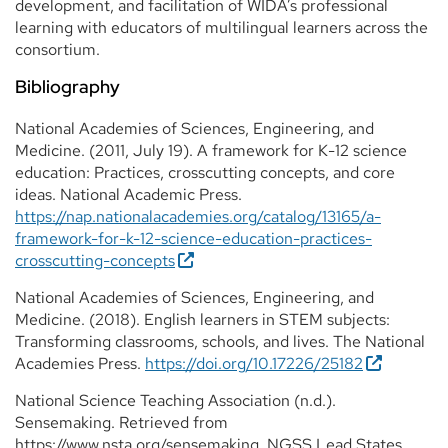
development, and facilitation of WIDA’s professional
learning with educators of multilingual learners across the
consortium.
Bibliography
National Academies of Sciences, Engineering, and
Medicine. (2011, July 19). A framework for K-12 science
education: Practices, crosscutting concepts, and core
ideas. National Academic Press.
https://nap.nationalacademies.org/catalog/13165/a-
framework-for-k-12-science-education-practices-
crosscutting-concepts
National Academies of Sciences, Engineering, and
Medicine. (2018). English learners in STEM subjects:
Transforming classrooms, schools, and lives. The National
Academies Press.
https://doi.org/10.17226/25182
National Science Teaching Association (n.d.).
Sensemaking. Retrieved from
https://www.nsta.org/sensemaking. NGSS Lead States.