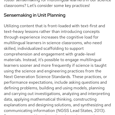
classrooms? Let’s consider some key practices!
Sensemaking in Unit Planning
Utilizing content that is front-loaded with text-first and
text-heavy lessons rather than introducing concepts
through experience increases the cognitive load for
multilingual learners in science classrooms, who need
skilled, individualized scaffolding to support
comprehension and engagement with grade-level
materials. Instead, it’s possible to engage multilingual
learners sooner and more frequently if science is taught
using the science and engineering practices from the
Next Generation Science Standards. These practices, or
performance expectations, include asking questions and
defining problems, building and using models, planning
and carrying out investigations, analyzing and interpreting
data, applying mathematical thinking, constructing
explanations and designing solutions, and synthesizing and
communicating information (NGSS Lead States, 2013).