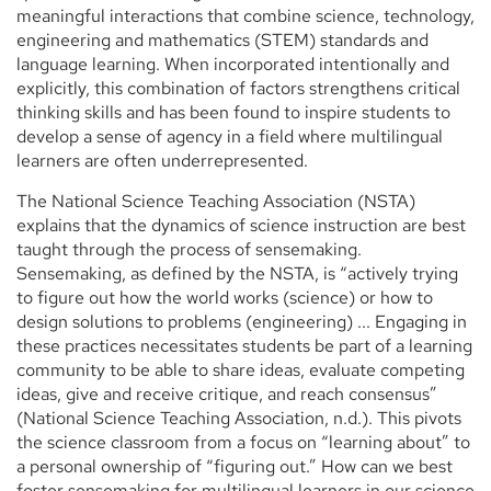
meaningful interactions that combine science, technology,
engineering and mathematics (STEM) standards and
language learning. When incorporated intentionally and
explicitly, this combination of factors strengthens critical
thinking skills and has been found to inspire students to
develop a sense of agency in a field where multilingual
learners are often underrepresented.
The National Science Teaching Association (NSTA)
explains that the dynamics of science instruction are best
taught through the process of sensemaking.
Sensemaking, as defined by the NSTA, is “actively trying
to figure out how the world works (science) or how to
design solutions to problems (engineering) ... Engaging in
these practices necessitates students be part of a learning
community to be able to share ideas, evaluate competing
ideas, give and receive critique, and reach consensus”
(National Science Teaching Association, n.d.). This pivots
the science classroom from a focus on “learning about” to
a personal ownership of “figuring out.” How can we best
foster sensemaking for multilingual learners in our science