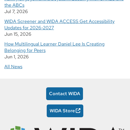
the ABCs
Jul 7, 2026
WIDA Screener and WIDA ACCESS Get Accessibility
Updates for 2026-2027
Jun 15, 2026
How Multilingual Learner Daniel Lee Is Creating
Belonging for Peers
Jun 1, 2026
All News
Contact WIDA
WIDA Store