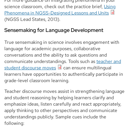
For more guidance on integrating phenomena in your
science classroom, check out the practice brief,
Using
Phenomena in NGSS-Designed Lessons and Units
(NGSS Lead States, 2013).
Sensemaking for Language Development
True sensemaking in science involves engagement with
language for academic purposes, collaborative
conversations and the ability to ask questions and
communicate understandings. Tools such as
teacher and
student discourse moves
can ensure multilingual
learners have opportunities to authentically participate in
grade-level classroom learning.
Teacher discourse moves assist in strengthening language
and student reasoning by helping learners clarify and
emphasize ideas, listen carefully and react appropriately,
apply thinking to other perspectives and communicate
understandings publicly. Sample cues include the
following: