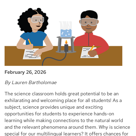
February 26, 2026
By Lauren Bartholomae
The science classroom holds great potential to be an
exhilarating and welcoming place for all students! As a
subject, science provides unique and exciting
opportunities for students to experience hands-on
learning while making connections to the natural world
and the relevant phenomena around them. Why is science
special for our multilingual learners? It offers chances for