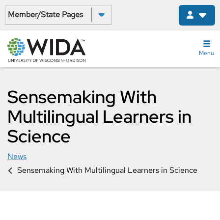
Skip
Select a State:
to
main
content
Menu
Sensemaking With
Multilingual Learners in
Science
News
Sensemaking With Multilingual Learners in Science