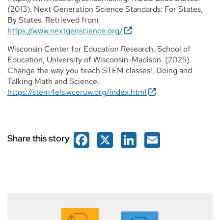
(2013). Next Generation Science Standards: For States,
By States. Retrieved from
https://www.nextgenscience.org/
Wisconsin Center for Education Research, School of
Education, University of Wisconsin-Madison. (2025).
Change the way you teach STEM classes!. Doing and
Talking Math and Science.
https://stem4els.wceruw.org/index.html
Facebook
X
LinkedIn
Email
Share this story