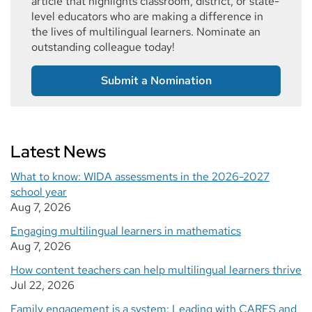
article that highlights classroom, district, or state-
level educators who are making a difference in
the lives of multilingual learners. Nominate an
outstanding colleague today!
Submit a Nomination
Latest News
What to know: WIDA assessments in the 2026-2027
school year
Aug 7, 2026
Engaging multilingual learners in mathematics
Aug 7, 2026
How content teachers can help multilingual learners thrive
Jul 22, 2026
Family engagement is a system: Leading with CARES and