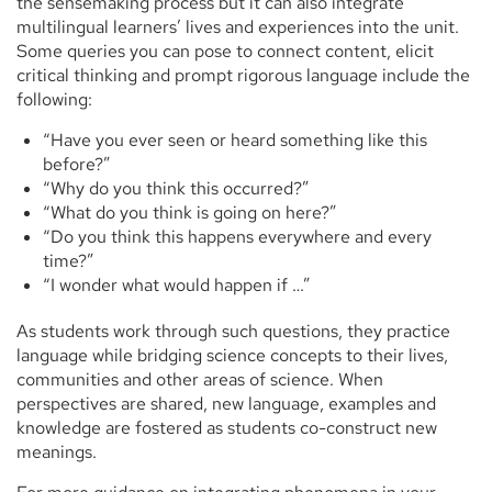
the sensemaking process but it can also integrate
multilingual learners’ lives and experiences into the unit.
Some queries you can pose to connect content, elicit
critical thinking and prompt rigorous language include the
following:
“Have you ever seen or heard something like this
before?”
“Why do you think this occurred?”
“What do you think is going on here?”
“Do you think this happens everywhere and every
time?”
“I wonder what would happen if …”
As students work through such questions, they practice
language while bridging science concepts to their lives,
communities and other areas of science. When
perspectives are shared, new language, examples and
knowledge are fostered as students co-construct new
meanings.