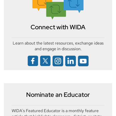
Connect with WIDA
Learn about the latest resources, exchange ideas
and engage in discussion.
Nominate an Educator
WIDA's Featured Educator is a monthly feature