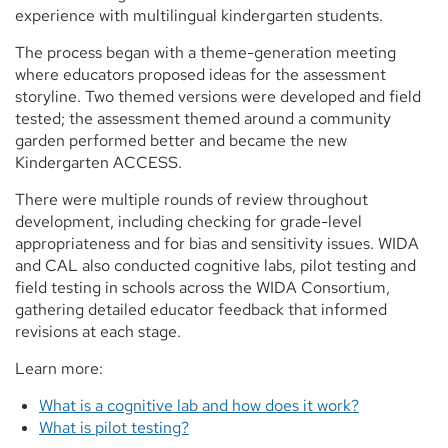
experience with multilingual kindergarten students.
The process began with a theme-generation meeting
where educators proposed ideas for the assessment
storyline. Two themed versions were developed and field
tested; the assessment themed around a community
garden performed better and became the new
Kindergarten ACCESS.
There were multiple rounds of review throughout
development, including checking for grade-level
appropriateness and for bias and sensitivity issues. WIDA
and CAL also conducted cognitive labs, pilot testing and
field testing in schools across the WIDA Consortium,
gathering detailed educator feedback that informed
revisions at each stage.
Learn more:
What is a cognitive lab and how does it work?
What is pilot testing?