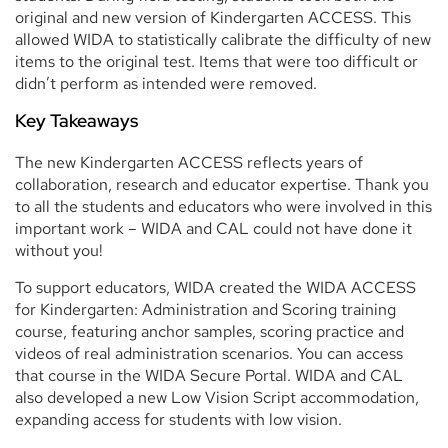
original and new version of Kindergarten ACCESS. This
allowed WIDA to statistically calibrate the difficulty of new
items to the original test. Items that were too difficult or
didn’t perform as intended were removed.
Key Takeaways
The new Kindergarten ACCESS reflects years of
collaboration, research and educator expertise. Thank you
to all the students and educators who were involved in this
important work – WIDA and CAL could not have done it
without you!
To support educators, WIDA created the WIDA ACCESS
for Kindergarten: Administration and Scoring training
course, featuring anchor samples, scoring practice and
videos of real administration scenarios. You can access
that course in the WIDA Secure Portal. WIDA and CAL
also developed a new Low Vision Script accommodation,
expanding access for students with low vision.