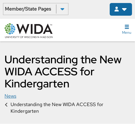
Skip
Select a State:
to
main
content
Menu
Understanding the New
WIDA ACCESS for
Kindergarten
News
Understanding the New WIDA ACCESS for
Kindergarten