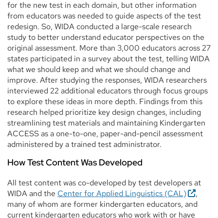
for the new test in each domain, but other information
from educators was needed to guide aspects of the test
redesign. So, WIDA conducted a large-scale research
study to better understand educator perspectives on the
original assessment. More than 3,000 educators across 27
states participated in a survey about the test, telling WIDA
what we should keep and what we should change and
improve. After studying the responses, WIDA researchers
interviewed 22 additional educators through focus groups
to explore these ideas in more depth. Findings from this
research helped prioritize key design changes, including
streamlining test materials and maintaining Kindergarten
ACCESS as a one-to-one, paper-and-pencil assessment
administered by a trained test administrator.
How Test Content Was Developed
All test content was co-developed by test developers at
WIDA and the
Center for Applied Linguistics (CAL)
,
many of whom are former kindergarten educators, and
current kindergarten educators who work with or have