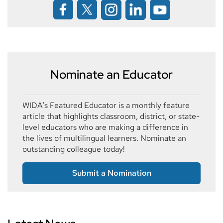
Nominate an Educator
WIDA's Featured Educator is a monthly feature
article that highlights classroom, district, or state-
level educators who are making a difference in
the lives of multilingual learners. Nominate an
outstanding colleague today!
Submit a Nomination