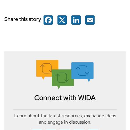
Facebook
X
LinkedIn
Email
Share this story
Connect with WIDA
Learn about the latest resources, exchange ideas
and engage in discussion.