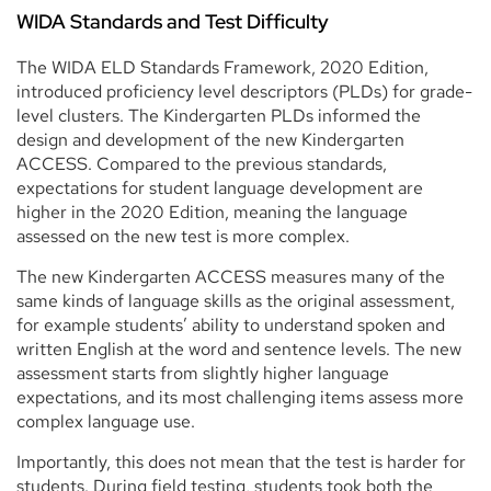
WIDA Standards and Test Difficulty
The WIDA ELD Standards Framework, 2020 Edition,
introduced proficiency level descriptors (PLDs) for grade-
level clusters. The Kindergarten PLDs informed the
design and development of the new Kindergarten
ACCESS. Compared to the previous standards,
expectations for student language development are
higher in the 2020 Edition, meaning the language
assessed on the new test is more complex.
The new Kindergarten ACCESS measures many of the
same kinds of language skills as the original assessment,
for example students’ ability to understand spoken and
written English at the word and sentence levels. The new
assessment starts from slightly higher language
expectations, and its most challenging items assess more
complex language use.
Importantly, this does not mean that the test is harder for
students. During field testing, students took both the