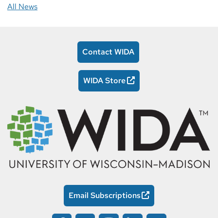
All News
Contact WIDA
WIDA Store
Email Subscriptions