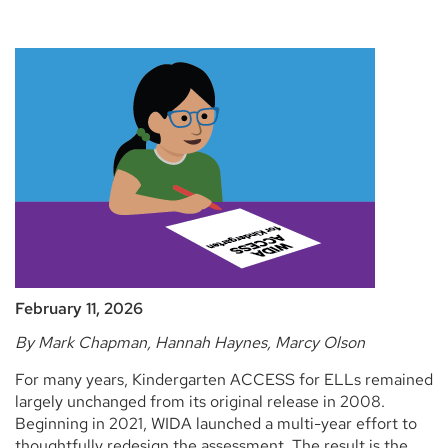
February 11, 2026
By Mark Chapman, Hannah Haynes, Marcy Olson
For many years, Kindergarten ACCESS for ELLs remained
largely unchanged from its original release in 2008.
Beginning in 2021, WIDA launched a multi-year effort to
thoughtfully redesign the assessment. The result is the