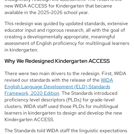
new WIDA ACCESS for Kindergarten that became
available in the 2025-2026 school year.
This redesign was guided by updated standards, extensive
educator input and rigorous research, all with the goal of
creating a developmentally appropriate, meaningful
assessment of English proficiency for multilingual learners
in kindergarten.
Why We Redesigned Kindergarten ACCESS
There were two main drivers to the redesign. First, WIDA
revised our standards with the release of the
WIDA
English Language Development (ELD) Standards
Framework, 2020 Edition
. The Standards introduced
proficiency level descriptors (PLDs) for grade-level
clusters. WIDA staff used those PLDs for multilingual
learners in kindergarten to design and develop the new
Kindergarten ACCESS.
The Standards told WIDA staff the linguistic expectations