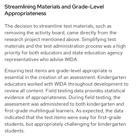
Streamlining Materials and Grade-Level
Appropriateness
The decision to streamline test materials, such as
removing the activity board, came directly from the
research project mentioned above. Simplifying test
materials and the test administration process was a high
priority for both educators and state education agency
representatives who advise WIDA.
Ensuring test items are grade-level appropriate is
essential in the creation of an assessment. Kindergarten
educators worked with WIDA throughout development to
review all content. Field testing data provides statistical
evidence of appropriateness. During field testing, the
assessment was administered to both kindergarten and
first-grade multilingual learners. As expected, the data
indicated that the test items were easy for first-grade
students, but appropriately challenging for kindergarten
students.