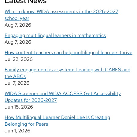
Latest News
What to know: WIDA assessments in the 2026-2027
school year
Aug 7, 2026
Engaging multilingual learners in mathematics
Aug 7, 2026
How content teachers can help multilingual learners thrive
Jul 22, 2026
Family engagement is a system: Leading with CARES and
the ABCs
Jul 7, 2026
WIDA Screener and WIDA ACCESS Get Accessibility
Updates for 2026-2027
Jun 15, 2026
How Multilingual Learner Daniel Lee Is Creating
Belonging for Peers
Jun 1, 2026