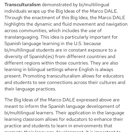
Transculturalism
demonstrated by bi/multilingual
individuals wraps up the Big Ideas of the Marco DALE.
Through the enactment of this Big Idea, the Marco DALE
highlights the dynamic and fluid movement and navigation
across communities, which includes the use of
translanguaging. This idea is particularly important for
Spanish language learning in the U.S. because
bi/multilingual students are in constant exposure to a
diversity of Spanish(es) from different countries and
different regions within those countries. They are also
learning in bilingual settings where English is always
present. Promoting transculturalism allows for educators
and students to see connections across their cultures and
their language practices.
The Big Ideas of the Marco DALE expressed above are
meant to inform the Spanish language development of
bi/multilingual learners. Their application in the language
learning classroom allows for educators to enhance their
practice and students to learn in environments that