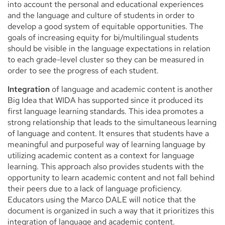
into account the personal and educational experiences
and the language and culture of students in order to
develop a good system of equitable opportunities. The
goals of increasing equity for bi/multilingual students
should be visible in the language expectations in relation
to each grade-level cluster so they can be measured in
order to see the progress of each student.
Integration
of language and academic content is another
Big Idea that WIDA has supported since it produced its
first language learning standards. This idea promotes a
strong relationship that leads to the simultaneous learning
of language and content. It ensures that students have a
meaningful and purposeful way of learning language by
utilizing academic content as a context for language
learning. This approach also provides students with the
opportunity to learn academic content and not fall behind
their peers due to a lack of language proficiency.
Educators using the Marco DALE will notice that the
document is organized in such a way that it prioritizes this
integration of language and academic content.