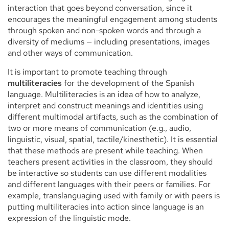
interaction that goes beyond conversation, since it
encourages the meaningful engagement among students
through spoken and non-spoken words and through a
diversity of mediums — including presentations, images
and other ways of communication.
It is important to promote teaching through
multiliteracies
for the development of the Spanish
language. Multiliteracies is an idea of how to analyze,
interpret and construct meanings and identities using
different multimodal artifacts, such as the combination of
two or more means of communication (e.g., audio,
linguistic, visual, spatial, tactile/kinesthetic). It is essential
that these methods are present while teaching. When
teachers present activities in the classroom, they should
be interactive so students can use different modalities
and different languages with their peers or families. For
example, translanguaging used with family or with peers is
putting multiliteracies into action since language is an
expression of the linguistic mode.