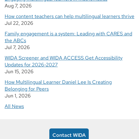
Aug 7, 2026
How content teachers can help multilingual learners thrive
Jul 22, 2026
Family engagement is a system: Leading with CARES and
the ABCs
Jul 7, 2026
WIDA Screener and WIDA ACCESS Get Accessibility
Updates for 2026-2027
Jun 15, 2026
How Multilingual Learner Daniel Lee Is Creating
Belonging for Peers
Jun 1, 2026
All News
Contact WIDA