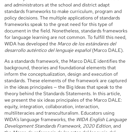
and administrators at the school and district adapt
standards frameworks to make curriculum, program and
policy decisions. The multiple applications of standards
frameworks speak to the great need for this type of
document in the field. Nonetheless, standards frameworks
for language learning are not common. To fulfill this need,
WIDA has developed the
Marco de los estándares del
desarrollo auténtico del lenguaje español
(Marco DALE).
As a standards framework, the Marco DALE identifies the
background, theories and foundational elements that
inform the conceptualization, design and execution of
standards. These elements of the framework are captured
in the ideas principales — the Big Ideas that speak to the
theory behind the Standards Statements. In this article,
we present the six ideas principales of the Marco DALE:
equity, integration, collaboration, interaction,
multiliteracies and transculturalism. Educators using
WIDA’s language frameworks, the
WIDA English Language
Development Standards Framework, 2020 Edition
, and