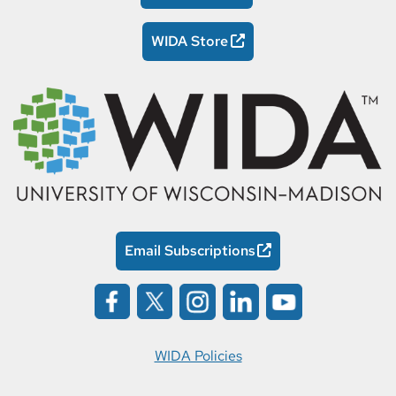
WIDA Store
Email Subscriptions
WIDA Policies