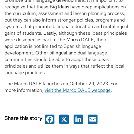
promote their language development. It is important to
recognize that these Big Ideas have deep implications on
the curriculum, assessment and lesson planning process,
but they can also inform stronger policies, programs and
systems that promote bilingual education and multilingual
gains of students. Lastly, although these ideas principales
were designed as part of the Marco DALE, their
application is not limited to Spanish language
development. Other bilingual and dual language
communities should be able to adapt these ideas
principales and utilize them in ways that reflect the local
language practices.
The Marco DALE launches on October 24, 2023. For
more information,
visit the Marco DALE webpage
.
Facebook
X
LinkedIn
Email
Share this story