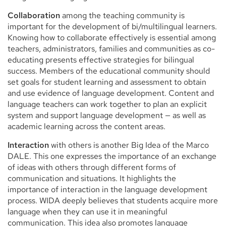
Collaboration
among the teaching community is
important for the development of bi/multilingual learners.
Knowing how to collaborate effectively is essential among
teachers, administrators, families and communities as co-
educating presents effective strategies for bilingual
success. Members of the educational community should
set goals for student learning and assessment to obtain
and use evidence of language development. Content and
language teachers can work together to plan an explicit
system and support language development — as well as
academic learning across the content areas.
Interaction
with others is another Big Idea of the Marco
DALE. This one expresses the importance of an exchange
of ideas with others through different forms of
communication and situations. It highlights the
importance of interaction in the language development
process. WIDA deeply believes that students acquire more
language when they can use it in meaningful
communication. This idea also promotes language