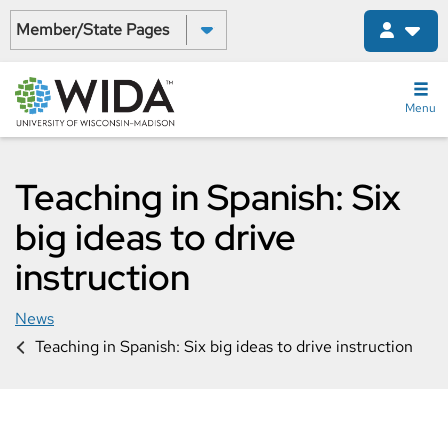
Skip
Select a State:
to
main
content
Menu
Teaching in Spanish: Six
big ideas to drive
instruction
News
Teaching in Spanish: Six big ideas to drive instruction