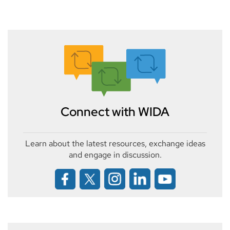
Connect with WIDA
Learn about the latest resources, exchange ideas
and engage in discussion.