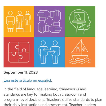
September 11, 2023
Lea este artículo en español
.
In the field of language learning, frameworks and
standards are key for making both classroom and
program-level decisions. Teachers utilize standards to plan
their daily instruction and assessment. Teacher leaders