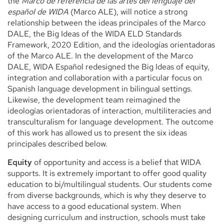
the
Marco de referencia de las artes del lenguaje del
español de WIDA
(Marco ALE), will notice a strong
relationship between the ideas principales of the Marco
DALE, the Big Ideas of the WIDA ELD Standards
Framework, 2020 Edition, and the ideologías orientadoras
of the Marco ALE. In the development of the Marco
DALE, WIDA Español redesigned the Big Ideas of equity,
integration and collaboration with a particular focus on
Spanish language development in bilingual settings.
Likewise, the development team reimagined the
ideologías orientadoras of interaction, multiliteracies and
transculturalism for language development. The outcome
of this work has allowed us to present the six ideas
principales described below.
Equity
of opportunity and access is a belief that WIDA
supports. It is extremely important to offer good quality
education to bi/multilingual students. Our students come
from diverse backgrounds, which is why they deserve to
have access to a good educational system. When
designing curriculum and instruction, schools must take