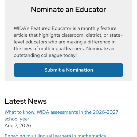
Nominate an Educator
WIDA's Featured Educator is a monthly feature
article that highlights classroom, district, or state-
level educators who are making a difference in
the lives of multilingual learners. Nominate an
outstanding colleague today!
Submit a Nomination
Latest News
What to know: WIDA assessments in the 2026-2027
school year
Aug 7, 2026
Engaging multilingual learners in mathematics