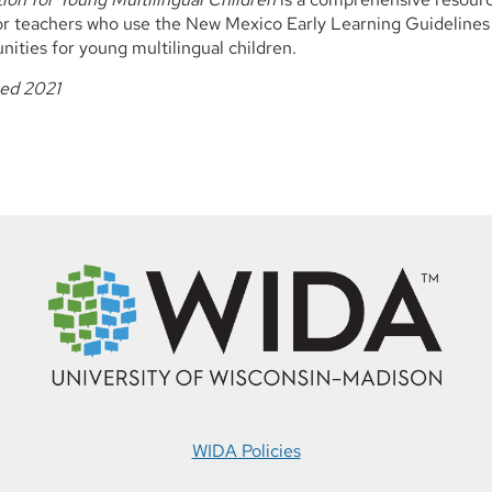
or teachers who use the New Mexico Early Learning Guidelines
nities for young multilingual children.
hed 2021
WIDA Policies