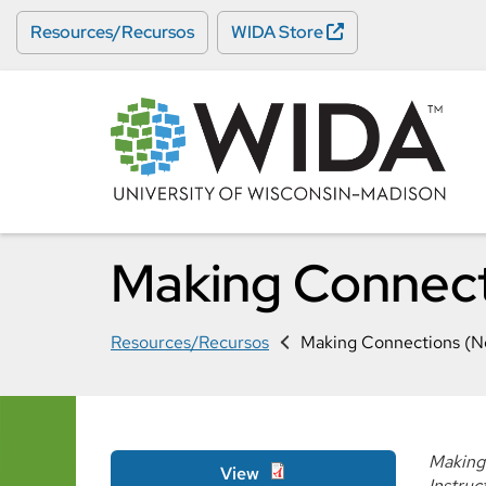
Skip
Resources/Recursos
WIDA Store
to
main
content
Making Connect
Resources/Recursos
Making Connections (N
Making 
View
Instruc