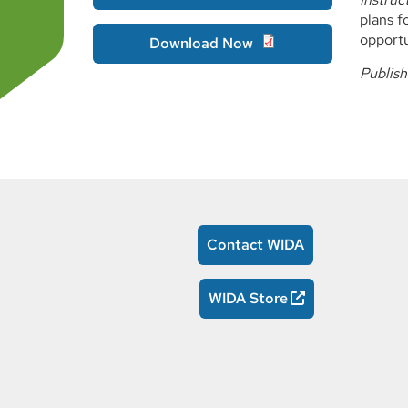
plans f
opportu
Download Now
Publis
Contact WIDA
WIDA Store