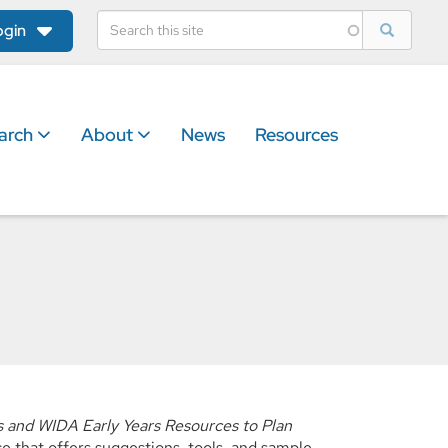
ogin
arch
About
News
Resources
 and WIDA Early Years Resources to Plan
 that offers suggestions, tools, and sample