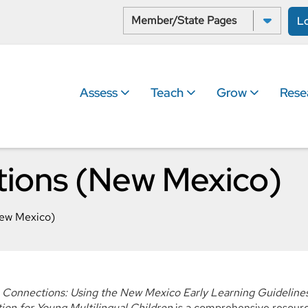
Select a State:
L
Assess
Teach
Grow
Rese
ions (New Mexico)
ew Mexico)
Connections: Using the New Mexico Early Learning Guidelines
tion for Young Multilingual Children
is a comprehensive resource