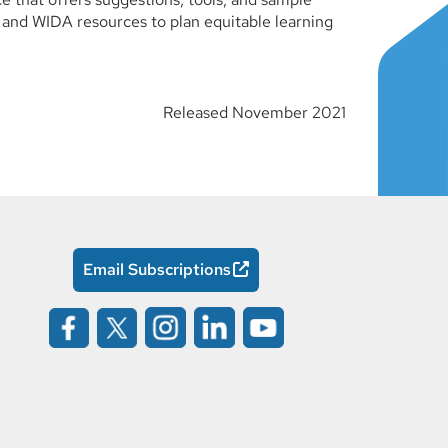
 and WIDA resources to plan equitable learning
Released November 2021
Email Subscriptions