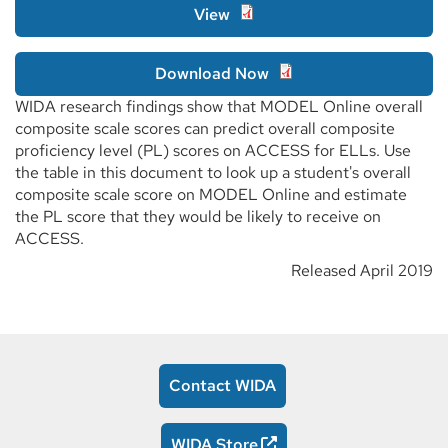
View
Download Now
WIDA research findings show that MODEL Online overall
composite scale scores can predict overall composite
proficiency level (PL) scores on ACCESS for ELLs. Use
the table in this document to look up a student's overall
composite scale score on MODEL Online and estimate
the PL score that they would be likely to receive on
ACCESS.
Released April 2019
Contact WIDA
WIDA Store