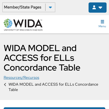
Skip
Select a State:
to
main
content
Menu
WIDA MODEL and
ACCESS for ELLs
Concordance Table
Resources/Recursos
WIDA MODEL and ACCESS for ELLs Concordance
Table