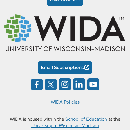
Email Subscriptions
WIDA Policies
WIDA is housed within the
School of Education
at the
University of Wisconsin-Madison