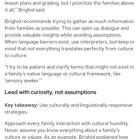
lesson plans and grading, but I prioritize the families above
it all,” Brighid said.
Brighid recommends trying to gather as much information
from families as possible. This can open up dialogue and
provide valuable insights while avoiding assumptions.
When language barriers exist, use interpreters, but keep in
mind that not everything translates perfectly from culture
to culture.
“I try to be patient and clarify terms that might not exist in
a family’s native language or cultural framework, like
‘sensory seeker.’”
Lead with curiosity, not assumptions
Key takeaway:
Use culturally and linguistically responsive
strategies.
Approach every family interaction with cultural humility.
Never assume you know everything about a family’s
culture or values. As an example, Brighid explained how