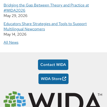
Bridging the Gap Between Theory and Practice at
#WIDA2026
May 29, 2026
Educators Share Strategies and Tools to Support
Multilingual Newcomers
May 14, 2026
All News
Contact WIDA
WIDA Store