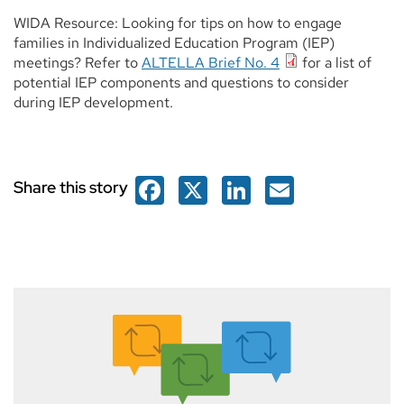
WIDA Resource: Looking for tips on how to engage
families in Individualized Education Program (IEP)
meetings? Refer to
ALTELLA Brief No. 4
for a list of
potential IEP components and questions to consider
during IEP development.
Facebook
X
LinkedIn
Email
Share this story