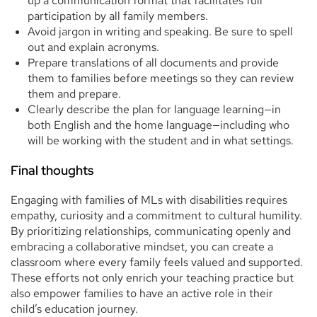
up a communication format that facilitates full
participation by all family members.
Avoid jargon in writing and speaking. Be sure to spell
out and explain acronyms.
Prepare translations of all documents and provide
them to families before meetings so they can review
them and prepare.
Clearly describe the plan for language learning—in
both English and the home language—including who
will be working with the student and in what settings.
Final thoughts
Engaging with families of MLs with disabilities requires
empathy, curiosity and a commitment to cultural humility.
By prioritizing relationships, communicating openly and
embracing a collaborative mindset, you can create a
classroom where every family feels valued and supported.
These efforts not only enrich your teaching practice but
also empower families to have an active role in their
child’s education journey.