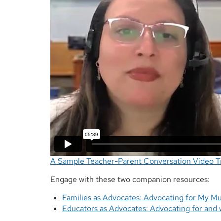
A Sample Teacher-Parent Conversation Video Tr
Engage with these two companion resources:
Families as Advocates: Advocating for My Mul
Educators as Advocates: Advocating for and w