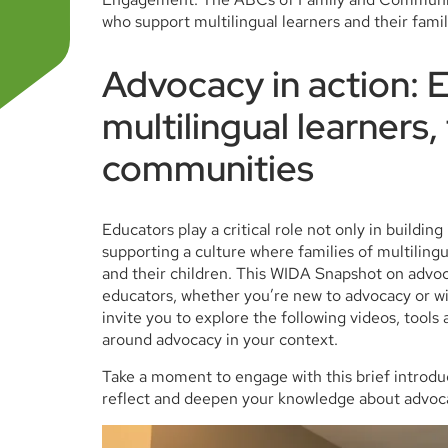
who support multilingual learners and their fami
Advocacy in action: 
multilingual learners,
communities
Educators play a critical role not only in buildin
supporting a culture where families of multilin
and their children. This WIDA Snapshot on advoc
educators, whether you’re new to advocacy or wi
invite you to explore the following videos, tool
around advocacy in your context.
Take a moment to engage with this brief introdu
reflect and deepen your knowledge about advoc