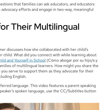
estions that families can ask educators, and educators
ve advocacy efforts and engage in two-way, meaningful
or Their Multilingual
rner discusses how she collaborated with her child’s
er child. What did you connect with while learning about
ild and Yourself in School
(Cómo abogar por su hijo/a y
amilies of multilingual learners. How might you share the
rs you serve to support them as they advocate for their
cluding English.
referred language. This video features a parent speaking
e speaker’s spoken language, use the CC/Subtitles button