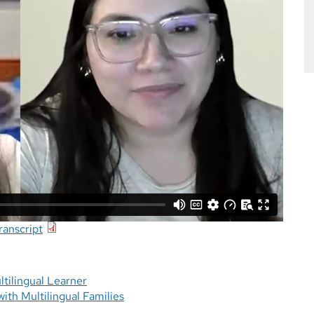
anscript
tilingual Learner
ith Multilingual Families