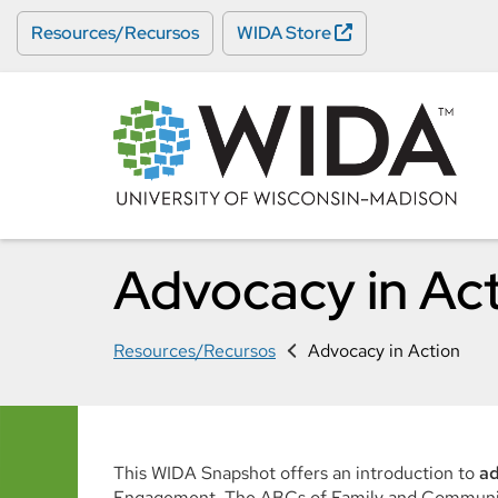
Skip
Resources/Recursos
WIDA Store
to
main
content
Advocacy in Ac
Resources/Recursos
Advocacy in Action
This WIDA Snapshot offers an introduction to
a
Engagement. The ABCs of Family and Community