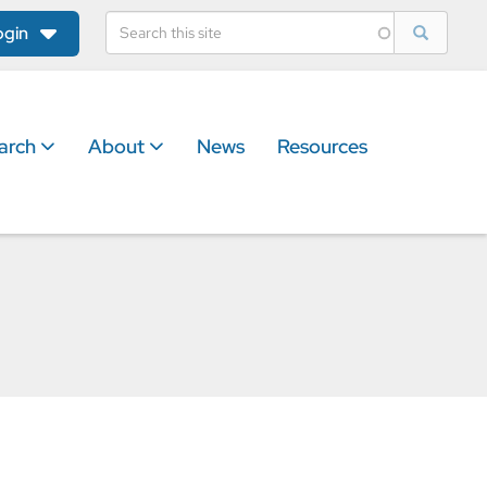
ogin
arch
About
News
Resources