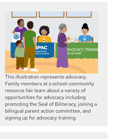
This illustration represents advocacy.
Family members at a school-community
resource fair learn about a variety of
opportunities for advocacy including
promoting the Seal of Biliteracy, joining a
bilingual parent action committee, and
signing up for advocacy training.