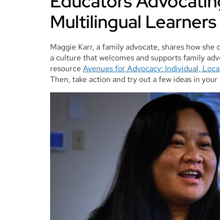
Educators Advocating
Multilingual Learners
Maggie Karr, a family advocate, shares how she 
a culture that welcomes and supports family adv
resource
Avenues for Advocacy: Individual, Loca
Then, take action and try out a few ideas in your 