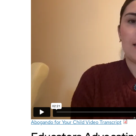
Abogando for Your Child Video Transcript