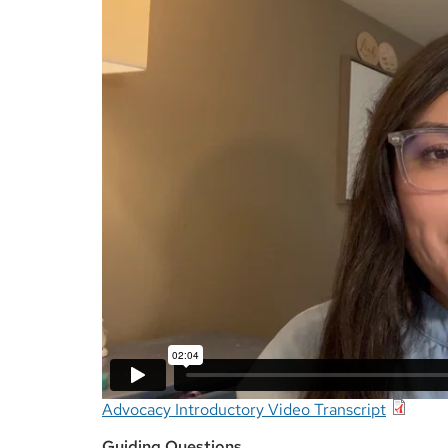
Advocacy Introductory Video Transcript
Guiding Questions