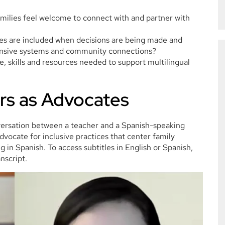
milies feel welcome to connect with and partner with
ies are included when decisions are being made and
ponsive systems and community connections?
, skills and resources needed to support multilingual
rs as Advocates
versation between a teacher and a Spanish-speaking
vocate for inclusive practices that center family
 in Spanish. To access subtitles in English or Spanish,
nscript.