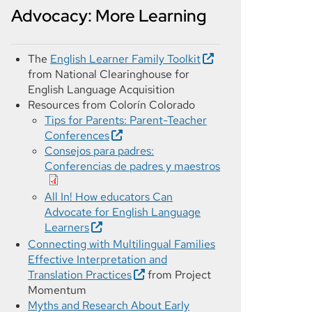
Advocacy: More Learning
The
English Learner Family Toolkit
from National Clearinghouse for
English Language Acquisition
Resources from Colorín Colorado
Tips for Parents: Parent-Teacher
Conferences
Consejos para padres:
Conferencias de padres y maestros
All In! How educators Can
Advocate for English Language
Learners
Connecting with Multilingual Families
Effective Interpretation and
Translation Practices
from Project
Momentum
Myths and Research About Early