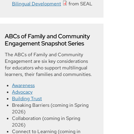
Bilingual Development
from SEAL
ABCs of Family and Community
Engagement Snapshot Series
The ABCs of Family and Community
Engagement are six key considerations
for educators who support multilingual
learners, their families and communities.
Awareness
Advocacy
Building Trust
Breaking Barriers (coming in Spring
2026)
Collaboration (coming in Spring
2026)
Connect to Learning (coming in