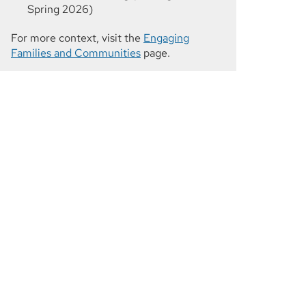
Spring 2026)
For more context, visit the
Engaging
Families and Communities
page.