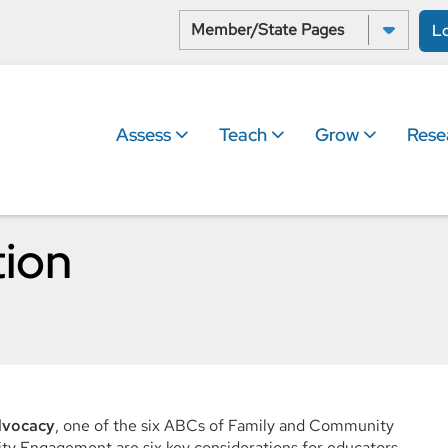
Select a State:
L
Assess
Teach
Grow
Rese
tion
dvocacy
, one of the six ABCs of Family and Community
 Engagement are six key considerations for educators