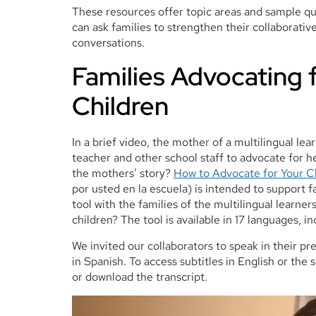
These resources offer topic areas and sample qu
can ask families to strengthen their collaborati
conversations.
Families Advocating f
Children
In a brief video, the mother of a multilingual lea
teacher and other school staff to advocate for h
the mothers’ story?
How to Advocate for Your Ch
por usted en la escuela) is intended to support f
tool with the families of the multilingual learne
children? The tool is available in 17 languages, in
We invited our collaborators to speak in their p
in Spanish. To access subtitles in English or th
or download the transcript.