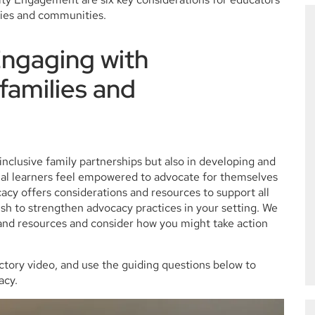
lies and communities.
Engaging with
 families and
g inclusive family partnerships but also in developing and
gual learners feel empowered to advocate for themselves
acy offers considerations and resources to support all
sh to strengthen advocacy practices in your setting. We
s and resources and consider how you might take action
ctory video, and use the guiding questions below to
acy.