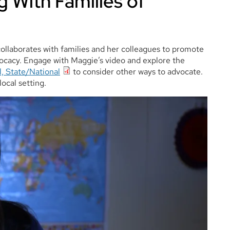
 With Families of
collaborates with families and her colleagues to promote
ocacy. Engage with Maggie’s video and explore the
l, State/National
to consider other ways to advocate.
local setting.