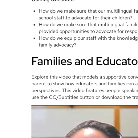
How do we make sure that our multilingual fa
school staff to advocate for their children?
How do we make sure that multilingual famil
provided opportunities to advocate for res
How do we equip our staff with the knowledge
family advocacy?
Families and Educato
Explore this video that models a supportive con
parent to show how educators and families can ad
perspectives. This video features people speaking
use the CC/Subtitles button or download the tra