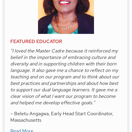
FEATURED EDUCATOR
"I loved the Master Cadre because it reinforced my
belief in the importance of embracing culture and
diversity and in supporting children with their born
language. It also gave me a chance to reflect on my
teaching and on our program and to think about our
best practices and partnerships and about how best
to support our dual language learners. It gave me a
clear vision of what I want our program to become
and helped me develop effective goals."
– Beletu Angagwa, Early Head Start Coordinator,
Massachusetts
about
Featured Educator
Read More