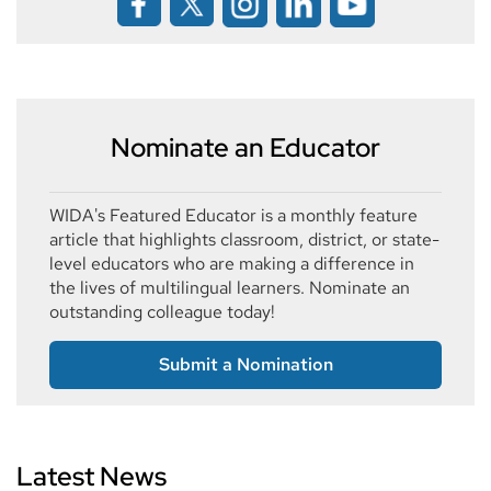
Nominate an Educator
WIDA's Featured Educator is a monthly feature
article that highlights classroom, district, or state-
level educators who are making a difference in
the lives of multilingual learners. Nominate an
outstanding colleague today!
Submit a Nomination
Latest News