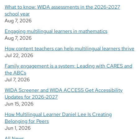
What to know: WIDA assessments in the 2026-2027
school year
Aug 7, 2026
Engaging multilingual learners in mathematics
Aug 7, 2026
How content teachers can help multilingual learners thrive
Jul 22, 2026
Family engagement is a system: Leading with CARES and
the ABCs
Jul 7, 2026
WIDA Screener and WIDA ACCESS Get Accessibility
Updates for 2026-2027
Jun 15, 2026
How Multilingual Learner Daniel Lee Is Creating
Belonging for Peers
Jun 1, 2026
All News