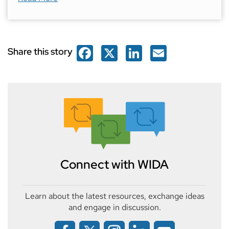
Facebook
X
LinkedIn
Email
Share this story
Connect with WIDA
Learn about the latest resources, exchange ideas
and engage in discussion.