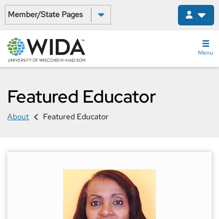
Skip
Select a State:
to
main
content
Menu
Featured Educator
About
Featured Educator