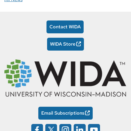
Contact WIDA
WIDA Store
Email Subscriptions