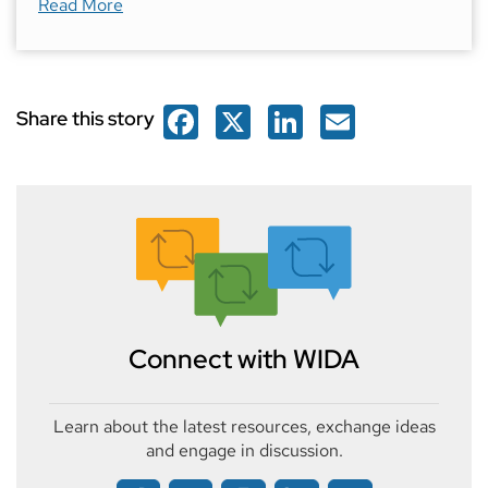
about
Featured Educator: Helen T
Read More
Facebook
X
LinkedIn
Email
Share this story
Connect with WIDA
Learn about the latest resources, exchange ideas
and engage in discussion.