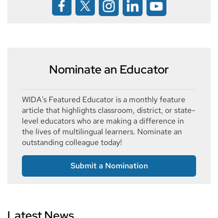
Nominate an Educator
WIDA's Featured Educator is a monthly feature
article that highlights classroom, district, or state-
level educators who are making a difference in
the lives of multilingual learners. Nominate an
outstanding colleague today!
Submit a Nomination
Latest News