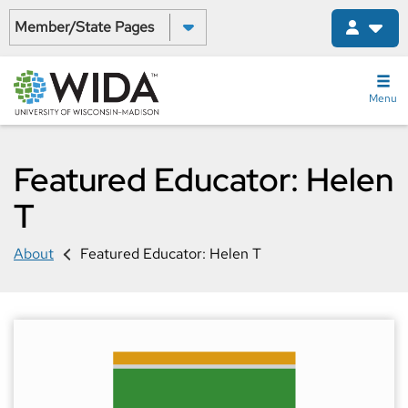
Skip
Select a State:
to
main
content
Menu
Featured Educator: Helen
T
About
Featured Educator: Helen T