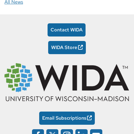
All News
Contact WIDA
WIDA Store
Email Subscriptions