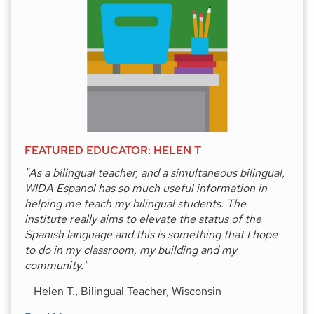
FEATURED EDUCATOR: HELEN T
"As a bilingual teacher, and a simultaneous bilingual,
WIDA Espanol has so much useful information in
helping me teach my bilingual students. The
institute really aims to elevate the status of the
Spanish language and this is something that I hope
to do in my classroom, my building and my
community."
– Helen T., Bilingual Teacher, Wisconsin