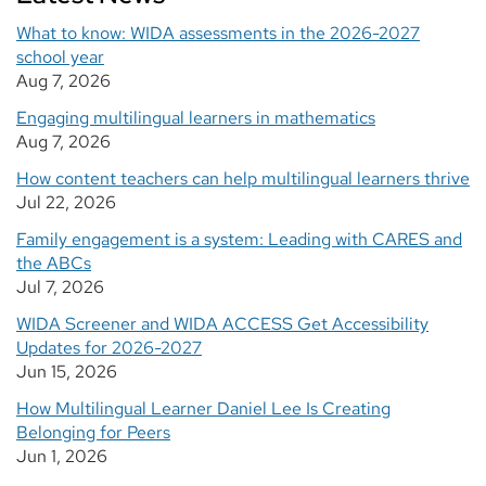
What to know: WIDA assessments in the 2026-2027
school year
Aug 7, 2026
Engaging multilingual learners in mathematics
Aug 7, 2026
How content teachers can help multilingual learners thrive
Jul 22, 2026
Family engagement is a system: Leading with CARES and
the ABCs
Jul 7, 2026
WIDA Screener and WIDA ACCESS Get Accessibility
Updates for 2026-2027
Jun 15, 2026
How Multilingual Learner Daniel Lee Is Creating
Belonging for Peers
Jun 1, 2026