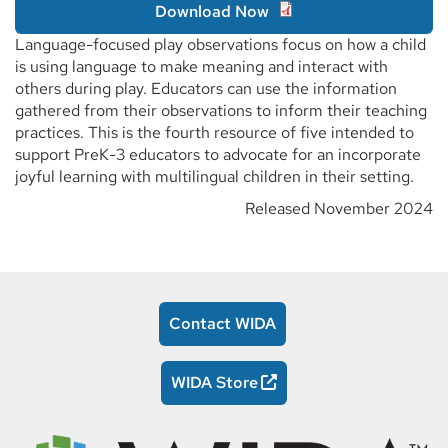
Download Now
Language-focused play observations focus on how a child
is using language to make meaning and interact with
others during play. Educators can use the information
gathered from their observations to inform their teaching
practices. This is the fourth resource of five intended to
support PreK-3 educators to advocate for an incorporate
joyful learning with multilingual children in their setting.
Released November 2024
Contact WIDA
WIDA Store