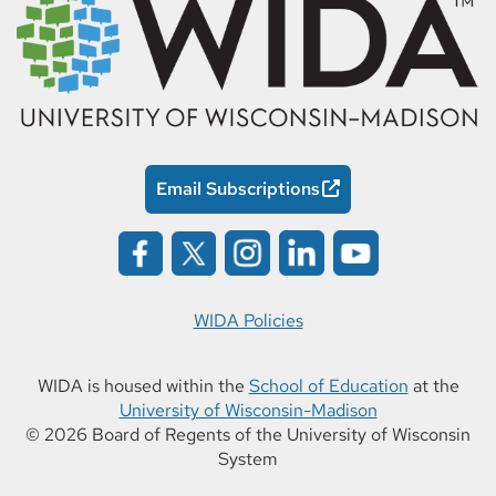
Email Subscriptions
WIDA Policies
WIDA is housed within the
School of Education
at the
University of Wisconsin-Madison
© 2026 Board of Regents of the University of Wisconsin
System