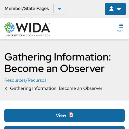
Skip
Select a State:
to
main
content
Menu
Gathering Information:
Become an Observer
Resources/Recursos
Gathering Information: Become an Observer
View